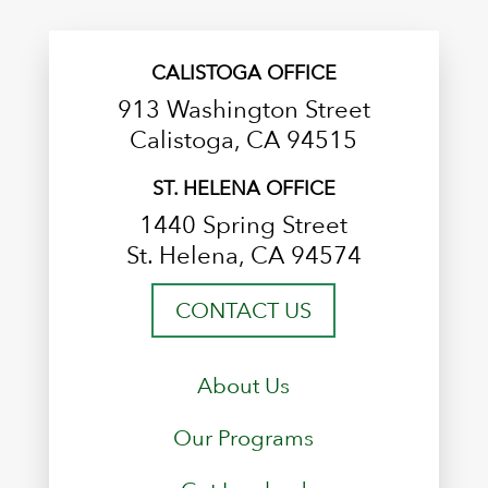
CALISTOGA OFFICE
913 Washington Street
Calistoga, CA 94515
ST. HELENA OFFICE
1440 Spring Street
St. Helena, CA 94574
CONTACT US
About Us
Our Programs