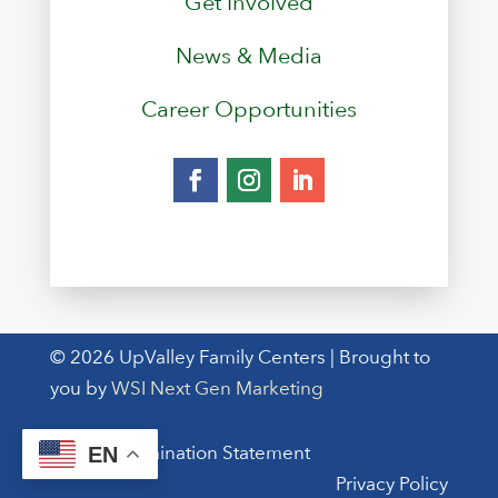
Get Involved
News & Media
Career Opportunities
© 2026 UpValley Family Centers | Brought to
you by
WSI Next Gen Marketing
Non-Discrimination Statement
EN
Privacy Policy