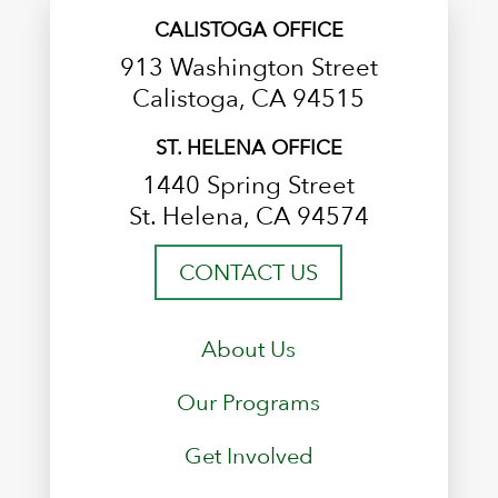
CALISTOGA OFFICE
913 Washington Street
Calistoga, CA 94515
ST. HELENA OFFICE
1440 Spring Street
St. Helena, CA 94574
CONTACT US
About Us
Our Programs
Get Involved