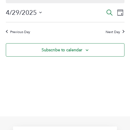
April
Event
Ev
4/29/2025
Search
Day
29,
Vi
Sear
Select
2025
Na
date.
and
Previous Day
Next Day
View
Navig
Subscribe to calendar