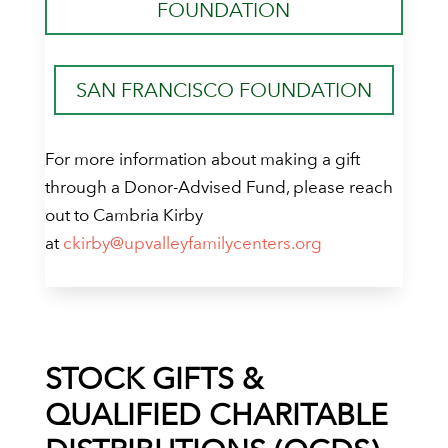
FOUNDATION
SAN FRANCISCO FOUNDATION
For more information about making a gift
through a Donor-Advised Fund, please reach
out to Cambria Kirby
at
ckirby@upvalleyfamilycenters.org
STOCK GIFTS &
QUALIFIED CHARITABLE