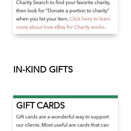
Charity Search to find your favorite charity,
then look for “Donate a portion to charity”
when you list your item.
Click here to learn
more about how eBay for Charity works
.
IN-KIND GIFTS
GIFT CARDS
Gift cards are a wonderful way to support
our clients. Most useful are cards that can