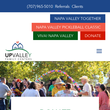
(707) 965-5010
|
Referrals
|
Clients
NAPA VALLEY TOGETHER
NAPA VALLEY PICKLEBALL CLASSIC
VIVA! NAPA VALLEY
DONATE