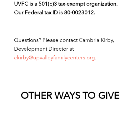
UVFC is a 501(c)3 tax-exempt organization.
Our Federal tax ID is 80-0023012.
Questions? Please contact Cambria Kirby,
Development Director at
ckirby@upvalleyfamilycenters.org
.
OTHER WAYS TO GIVE