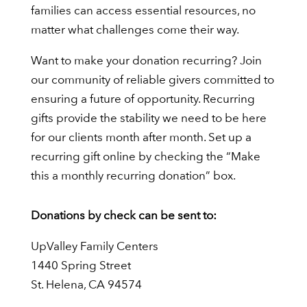
families can access essential resources, no
matter what challenges come their way.
Want to make your donation recurring? Join
our community of reliable givers committed to
ensuring a future of opportunity. Recurring
gifts provide the stability we need to be here
for our clients month after month. Set up a
recurring gift online by checking the “Make
this a monthly recurring donation” box.
Donations by check can be sent to:
UpValley Family Centers
1440 Spring Street
St. Helena, CA 94574