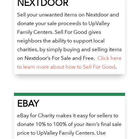
NEXTDOOR
Sell your unwanted items on Nextdoor and
donate your sale proceeds to UpValley
Family Centers. Sell For Good gives
neighbors the ability to support local
charities, by simply buying and selling items
on Nextdoor’s For Sale and Free.
Click here
to learn more about how to Sell For Good
.
EBAY
eBay for Charity makes it easy for sellers to
donate 10% to 100% of your item’s final sale
price to UpValley Family Centers. Use