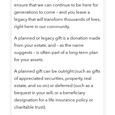
ensure that we can continue to be here for
generations to come – and you leave a
legacy that will transform thousands of lives,
right here in our community.
A planned or legacy gift is a donation made
from your estate, and – as the name
suggests – is often part of a long-term plan
for your assets.
A planned gift can be outright (such as gifts
of appreciated securities, property, real
estate, and so on) or deferred (such as a
bequest in your will, or a beneficiary
designation for a life insurance policy or
charitable trust).