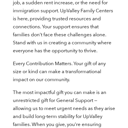
job, a sudden rent increase, or the need for
immigration support. UpValley Family Centers
is here, providing trusted resources and
connections. Your support ensures that
families don’t face these challenges alone.
Stand with us in creating a community where
everyone has the opportunity to thrive.
Every Contribution Matters. Your gift of any
size or kind can make a transformational
impact on our community.
The most impactful gift you can make is an
unrestricted gift for General Support —
allowing us to meet urgent needs as they arise
and build long-term stability for UpValley
families. When you give, you’re ensuring