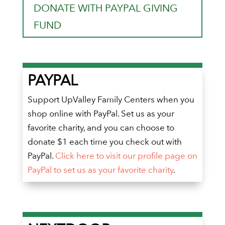
DONATE WITH PAYPAL GIVING
FUND
PAYPAL
Support UpValley Family Centers when you
shop online with PayPal. Set us as your
favorite charity, and you can choose to
donate $1 each time you check out with
PayPal.
Click here to visit our profile page on
PayPal to set us as your favorite charity
.