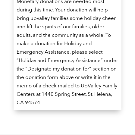
Monetary donations are needed most
during this time. Your donation will help
bring upvalley families some holiday cheer
and lift the spirits of our families, older
adults, and the community as a whole. To
make a donation for Holiday and
Emergency Assistance, please select
“Holiday and Emergency Assistance” under
the “Designate my donation for” section on
the donation form above or write it in the
memo of a check mailed to UpValley Family
Centers at 1440 Spring Street, St. Helena,
CA 94574.