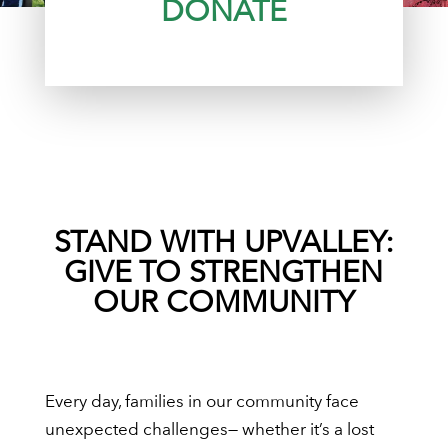
DONATE
STAND WITH UPVALLEY:
GIVE TO STRENGTHEN
OUR COMMUNITY
Every day, families in our community face
unexpected challenges— whether it’s a lost