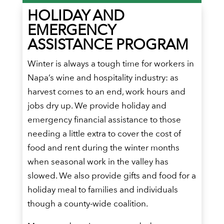
HOLIDAY AND
EMERGENCY
ASSISTANCE PROGRAM
Winter is always a tough time for workers in
Napa’s wine and hospitality industry: as
harvest comes to an end, work hours and
jobs dry up. We provide holiday and
emergency financial assistance to those
needing a little extra to cover the cost of
food and rent during the winter months
when seasonal work in the valley has
slowed. We also provide gifts and food for a
holiday meal to families and individuals
though a county-wide coalition.