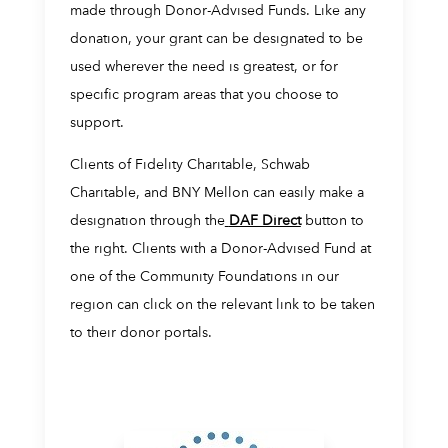
made through Donor-Advised Funds. Like any
donation, your grant can be designated to be
used wherever the need is greatest, or for
specific program areas that you choose to
support.
Clients of Fidelity Charitable, Schwab
Charitable, and BNY Mellon can easily make a
designation through the
DAF Direct
button to
the right. Clients with a Donor-Advised Fund at
one of the Community Foundations in our
region can click on the relevant link to be taken
to their donor portals.