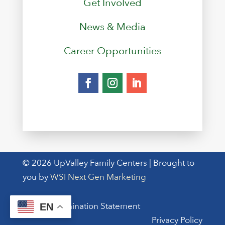
Get Involved
News & Media
Career Opportunities
© 2026 UpValley Family Centers | Brought to
you by
WSI Next Gen Marketing
Non-Discrimination Statement
EN
Privacy Policy