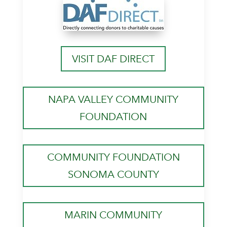
VISIT DAF DIRECT
NAPA VALLEY COMMUNITY
FOUNDATION
COMMUNITY FOUNDATION
SONOMA COUNTY
MARIN COMMUNITY