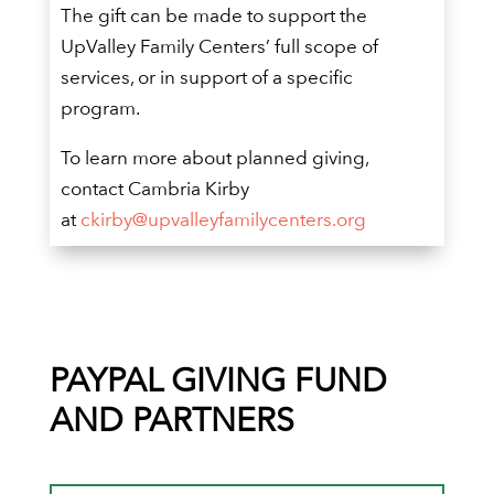
The gift can be made to support the
UpValley Family Centers’ full scope of
services, or in support of a specific
program.
To learn more about planned giving,
contact Cambria Kirby
at
ckirby@upvalleyfamilycenters.org
PAYPAL GIVING FUND
AND PARTNERS