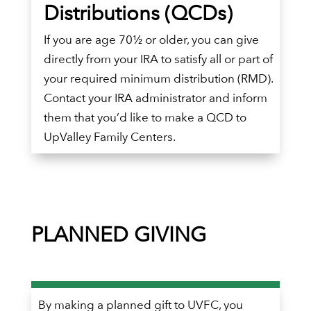
Distributions (QCDs)
If you are age 70½ or older, you can give
directly from your IRA to satisfy all or part of
your required minimum distribution (RMD).
Contact your IRA administrator and inform
them that you’d like to make a QCD to
UpValley Family Centers.
PLANNED GIVING
By making a planned gift to UVFC, you