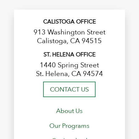
CALISTOGA OFFICE
913 Washington Street
Calistoga, CA 94515
ST. HELENA OFFICE
1440 Spring Street
St. Helena, CA 94574
CONTACT US
About Us
Our Programs