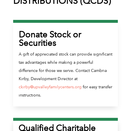
DISTRIBUTIONS (QCDS)
Donate Stock or
Securities
A gift of appreciated stock can provide significant
tax advantages while making a powerful
difference for those we serve. Contact Cambria
Kirby, Development Director at
ckirby@upvalleyfamilycenters.org
for easy transfer
instructions.
Qualified Charitable