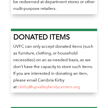
be redeemed at department stores or other
multi-purpose retailers.
DONATED ITEMS
UVFC can only accept donated items (such
as furniture, clothing, or household
necessities) on an as-needed basis, as we
don’t have the capacity to store such items.
If you are interested in donating an item,
please email Cambria Kirby
at
ckirby@upvalleyfamilycenters.org