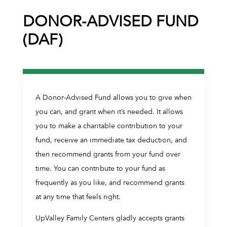
DONOR-ADVISED FUND
(DAF)
A Donor-Advised Fund allows you to give when
you can, and grant when it’s needed. It allows
you to make a charitable contribution to your
fund, receive an immediate tax deduction, and
then recommend grants from your fund over
time. You can contribute to your fund as
frequently as you like, and recommend grants
at any time that feels right.
UpValley Family Centers gladly accepts grants