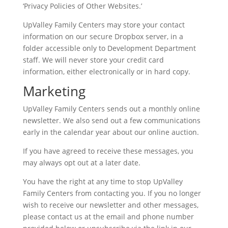
‘Privacy Policies of Other Websites.’
UpValley Family Centers may store your contact
information on our secure Dropbox server, in a
folder accessible only to Development Department
staff. We will never store your credit card
information, either electronically or in hard copy.
Marketing
UpValley Family Centers sends out a monthly online
newsletter. We also send out a few communications
early in the calendar year about our online auction.
If you have agreed to receive these messages, you
may always opt out at a later date.
You have the right at any time to stop UpValley
Family Centers from contacting you. If you no longer
wish to receive our newsletter and other messages,
please contact us at the email and phone number