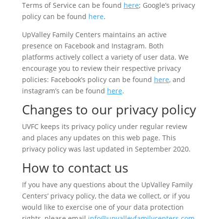
Terms of Service can be found
here
; Google’s privacy
policy can be found
here
.
UpValley Family Centers maintains an active
presence on Facebook and Instagram. Both
platforms actively collect a variety of user data. We
encourage you to review their respective privacy
policies: Facebook’s policy can be found
here
, and
instagram’s can be found
here
.
Changes to our privacy policy
UVFC keeps its privacy policy under regular review
and places any updates on this web page. This
privacy policy was last updated in September 2020.
How to contact us
If you have any questions about the UpValley Family
Centers’ privacy policy, the data we collect, or if you
would like to exercise one of your data protection
rights, please email
info@upvalleyfamilycenters.com