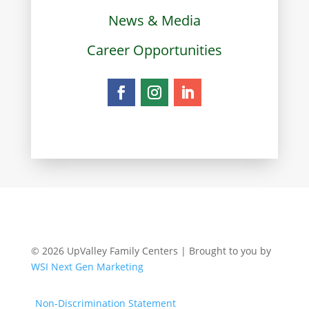
News & Media
Career Opportunities
© 2026 UpValley Family Centers | Brought to you by
WSI Next Gen Marketing
Non-Discrimination Statement