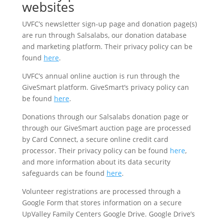
websites
UVFC’s newsletter sign-up page and donation page(s)
are run through Salsalabs, our donation database
and marketing platform. Their privacy policy can be
found
here
.
UVFC’s annual online auction is run through the
GiveSmart platform. GiveSmart’s privacy policy can
be found
here
.
Donations through our Salsalabs donation page or
through our GiveSmart auction page are processed
by Card Connect, a secure online credit card
processor. Their privacy policy can be found
here
,
and more information about its data security
safeguards can be found
here
.
Volunteer registrations are processed through a
Google Form that stores information on a secure
UpValley Family Centers Google Drive. Google Drive’s