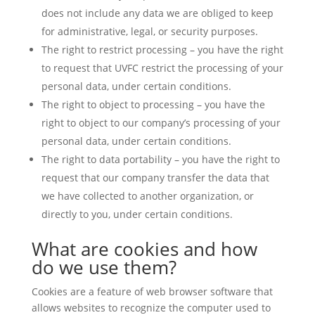
does not include any data we are obliged to keep
for administrative, legal, or security purposes.
The right to restrict processing – you have the right
to request that UVFC restrict the processing of your
personal data, under certain conditions.
The right to object to processing – you have the
right to object to our company’s processing of your
personal data, under certain conditions.
The right to data portability – you have the right to
request that our company transfer the data that
we have collected to another organization, or
directly to you, under certain conditions.
What are cookies and how
do we use them?
Cookies are a feature of web browser software that
allows websites to recognize the computer used to