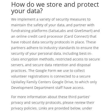
How do we store and protect
your data?
We implement a variety of security measures to
maintain the safety of your data, and partner with
fundraising platforms (SalsaLabs and GiveSmart) and
an online credit card processor (Card Connect) that
have robust data security protocols in place. These
partners adhere to industry standards to ensure the
security of your personal data, including best-in-
class encryption methods, restricted access to secure
servers, and secure data retention and disposal
practices. The Google Form we use to collect
volunteer registrations is connected to a secure
UpValley Family Centers Google Drive, to which only
Development Department staff have access.
For more information about these third parties’
privacy and security protocols, please review their
privacy policies. Links are provided below, under