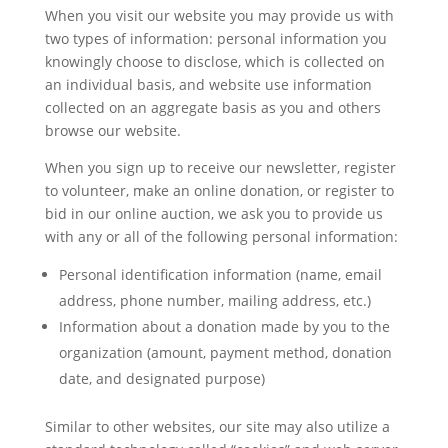
When you visit our website you may provide us with
two types of information: personal information you
knowingly choose to disclose, which is collected on
an individual basis, and website use information
collected on an aggregate basis as you and others
browse our website.
When you sign up to receive our newsletter, register
to volunteer, make an online donation, or register to
bid in our online auction, we ask you to provide us
with any or all of the following personal information:
Personal identification information (name, email
address, phone number, mailing address, etc.)
Information about a donation made by you to the
organization (amount, payment method, donation
date, and designated purpose)
Similar to other websites, our site may also utilize a