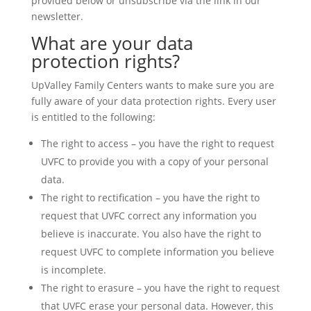
provided below or unsubscribe via the link in our
newsletter.
What are your data
protection rights?
UpValley Family Centers wants to make sure you are
fully aware of your data protection rights. Every user
is entitled to the following:
The right to access – you have the right to request
UVFC to provide you with a copy of your personal
data.
The right to rectification – you have the right to
request that UVFC correct any information you
believe is inaccurate. You also have the right to
request UVFC to complete information you believe
is incomplete.
The right to erasure – you have the right to request
that UVFC erase your personal data. However, this