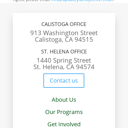
CALISTOGA OFFICE
913 Washington Street
Calistoga, CA 94515
ST. HELENA OFFICE
1440 Spring Street
St. Helena, CA 94574
Contact us
About Us
Our Programs
Get Involved