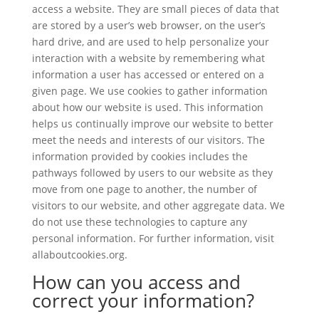
access a website. They are small pieces of data that
are stored by a user’s web browser, on the user’s
hard drive, and are used to help personalize your
interaction with a website by remembering what
information a user has accessed or entered on a
given page. We use cookies to gather information
about how our website is used. This information
helps us continually improve our website to better
meet the needs and interests of our visitors. The
information provided by cookies includes the
pathways followed by users to our website as they
move from one page to another, the number of
visitors to our website, and other aggregate data. We
do not use these technologies to capture any
personal information. For further information, visit
allaboutcookies.org.
How can you access and
correct your information?