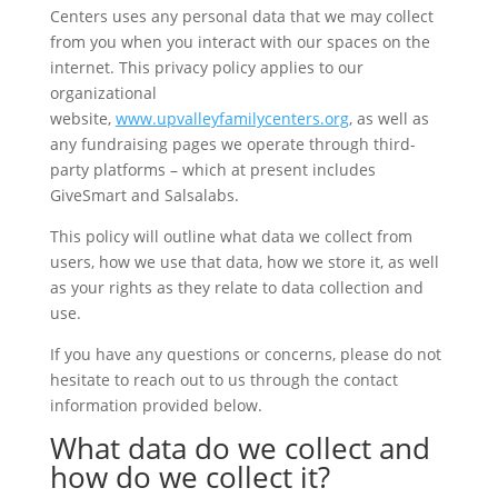
Centers uses any personal data that we may collect
from you when you interact with our spaces on the
internet. This privacy policy applies to our
organizational
website,
www.upvalleyfamilycenters.org
, as well as
any fundraising pages we operate through third-
party platforms – which at present includes
GiveSmart and Salsalabs.
This policy will outline what data we collect from
users, how we use that data, how we store it, as well
as your rights as they relate to data collection and
use.
If you have any questions or concerns, please do not
hesitate to reach out to us through the contact
information provided below.
What data do we collect and
how do we collect it?