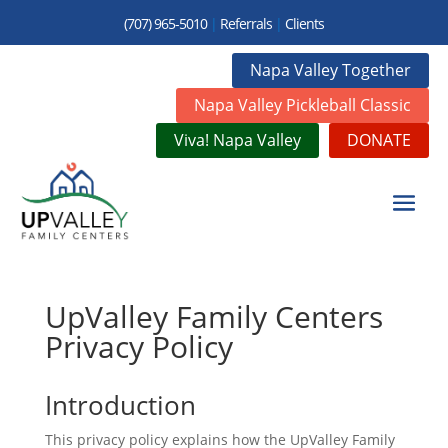
(707) 965-5010
|
Referrals
|
Clients
Napa Valley Together
Napa Valley Pickleball Classic
Viva! Napa Valley
DONATE
UpValley Family Centers
Privacy Policy
Introduction
This privacy policy explains how the UpValley Family