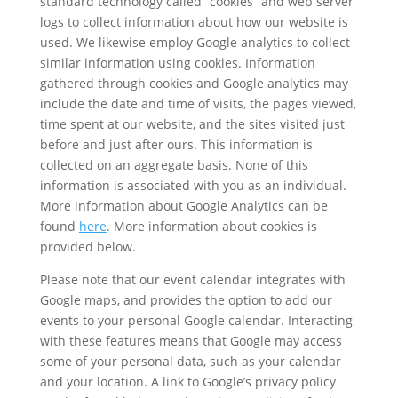
standard technology called “cookies” and web server
logs to collect information about how our website is
used. We likewise employ Google analytics to collect
similar information using cookies. Information
gathered through cookies and Google analytics may
include the date and time of visits, the pages viewed,
time spent at our website, and the sites visited just
before and just after ours. This information is
collected on an aggregate basis. None of this
information is associated with you as an individual.
More information about Google Analytics can be
found
here
. More information about cookies is
provided below.
Please note that our event calendar integrates with
Google maps, and provides the option to add our
events to your personal Google calendar. Interacting
with these features means that Google may access
some of your personal data, such as your calendar
and your location. A link to Google’s privacy policy