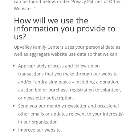
can be found below, under ‘Privacy Policies of Other
Websites.’
How will we use the
information you provide to
us?
UpValley Family Centers uses your personal data as
well as aggregate website use data so that we can:
Appropriately process and follow up on
transactions that you make through our website
and/or fundraising pages – including a donation,
auction bid or purchase, registration to volunteer,
or newsletter subscription.
Send you our monthly newsletter and occasional
other emails or updates relevant to your interest(s)
in our organization.
Improve our website.