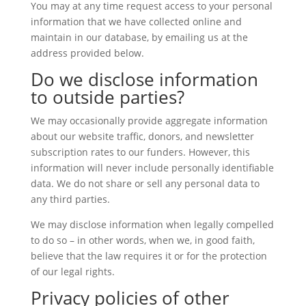
You may at any time request access to your personal
information that we have collected online and
maintain in our database, by emailing us at the
address provided below.
Do we disclose information
to outside parties?
We may occasionally provide aggregate information
about our website traffic, donors, and newsletter
subscription rates to our funders. However, this
information will never include personally identifiable
data. We do not share or sell any personal data to
any third parties.
We may disclose information when legally compelled
to do so – in other words, when we, in good faith,
believe that the law requires it or for the protection
of our legal rights.
Privacy policies of other