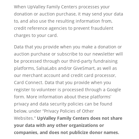
When UpValley Family Centers processes your
donation or auction purchase, it may send your data
to, and also use the resulting information from,
credit reference agencies to prevent fraudulent
charges to your card.
Data that you provide when you make a donation or
auction purchase or subscribe to our newsletter will
be processed through our third-party fundraising
platforms, SalsaLabs and/or GiveSmart, as well as
our merchant account and credit card processor,
Card Connect. Data that you provide when you
register to volunteer is processed through a Google
form. More information about these platforms’
privacy and data security policies can be found
below, under “Privacy Policies of Other
Websites.”
UpValley Family Centers does not share
your data with any other organizations or
companies, and does not publicize donor names.