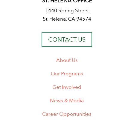
ST. HELENA OFFICE
1440 Spring Street
St. Helena, CA 94574
CONTACT US
About Us
Our Programs
Get Involved
News & Media
Career Opportunities