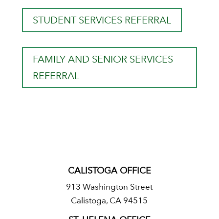
STUDENT SERVICES REFERRAL
FAMILY AND SENIOR SERVICES
REFERRAL
CALISTOGA OFFICE
913 Washington Street
Calistoga, CA 94515