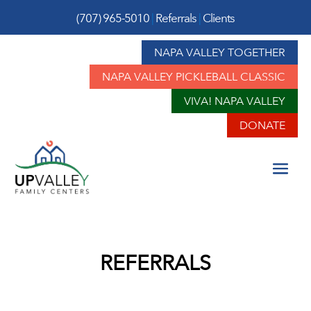
(707) 965-5010
|
Referrals
|
Clients
NAPA VALLEY TOGETHER
NAPA VALLEY PICKLEBALL CLASSIC
VIVA! NAPA VALLEY
DONATE
REFERRALS