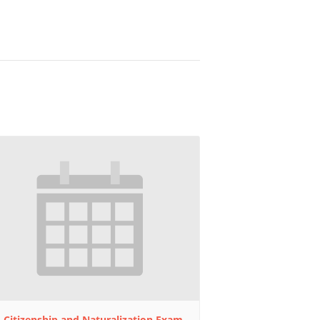
 Citizenship and Naturalization Exam