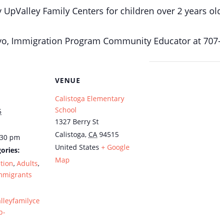
y UpValley Family Centers for children over 2 years ol
mayo, Immigration Program Community Educator at 707
VENUE
Calistoga Elementary
School
5
1327 Berry St
Calistoga
,
CA
94515
:30 pm
United States
+ Google
ories:
Map
tion
,
Adults
,
mmigrants
alleyfamilyce
p-