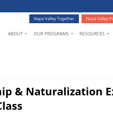
Napa Valley Together
Napa Valley Pi
ABOUT
OUR PROGRAMS
RESOURCES
hip & Naturalization 
Class