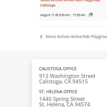
Calistoga
August 11 @ 9:30 am
-
11:30 am
Ninos Activos Active Kids Playgrou
CALISTOGA OFFICE
913 Washington Street
Calistoga, CA 94515
ST. HELENA OFFICE
1440 Spring Street
St. Helena, CA 94574