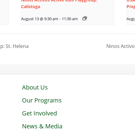
Calistoga
Pre
August 13 @ 9:30 am
-
11:30 am
Augu
p: St. Helena
Ninos Activo
About Us
Our Programs
Get Involved
News & Media