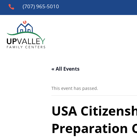
(707) 965-5010

« All Events
This event has passed.
USA Citizens
Preparation 