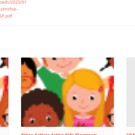
loads/2025/01
izenship-
SP.pdf
Ninos Activos Active Kids Playgroup:
USA