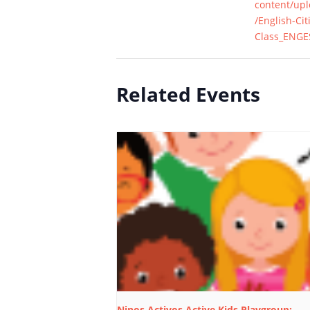
content/up
/English-Cit
Class_ENGE
Related Events
Ninos Activos Active Kids Playgroup: