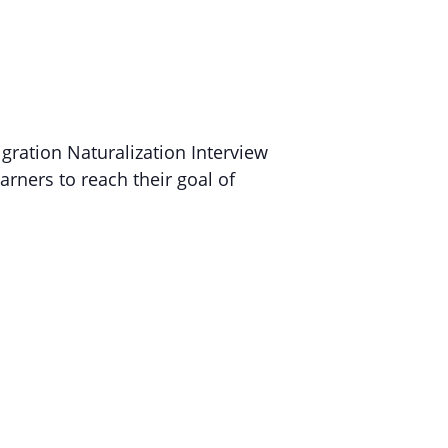
gration Naturalization Interview
arners to reach their goal of