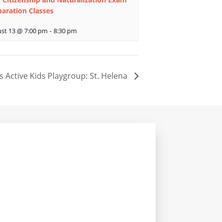
paration Classes
st 13 @ 7:00 pm
-
8:30 pm
s Active Kids Playgroup: St. Helena