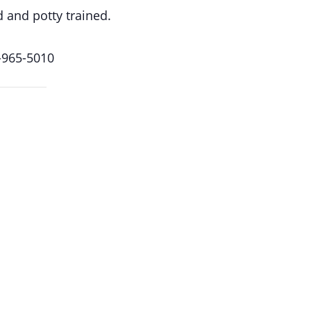
d and potty trained.
-965-5010