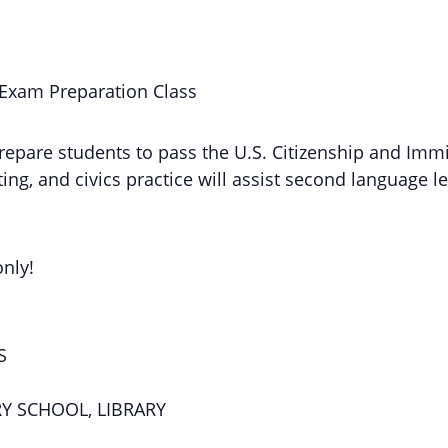
 Exam Preparation Class
repare students to pass the U.S. Citizenship and Immi
ng, and civics practice will assist second language le
only!
S
RY SCHOOL, LIBRARY