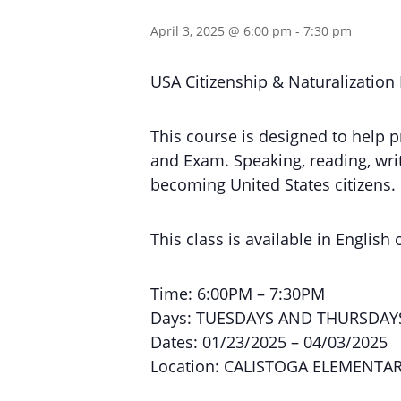
April 3, 2025 @ 6:00 pm
-
7:30 pm
USA Citizenship & Naturalization
This course is designed to help p
and Exam. Speaking, reading, writi
becoming United States citizens.
This class is available in English 
Time: 6:00PM – 7:30PM
Days: TUESDAYS AND THURSDAY
Dates: 01/23/2025 – 04/03/2025
Location: CALISTOGA ELEMENTA