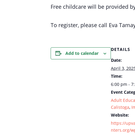
Free childcare will be provided b
To register, please call Eva Ta
DETAILS
Add to calendar
Date:
April 3, 202
Time:
6:00 pm - 7
Event Categ
Adult Educa
Calistoga
,
I
Website:
https://upv
nters.org/w