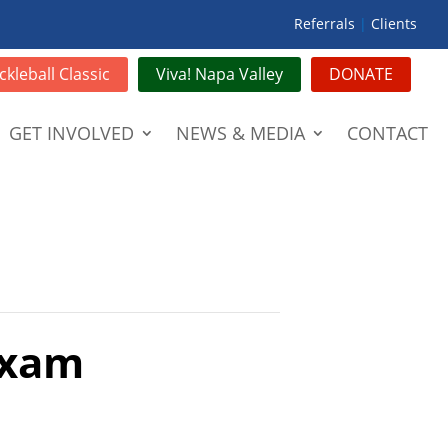
Referrals
|
Clients
ckleball Classic
Viva! Napa Valley
DONATE
GET INVOLVED
NEWS & MEDIA
CONTACT
Exam