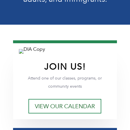
JOIN US!
Attend one of our classes, programs, or
community events
VIEW OUR CALENDAR