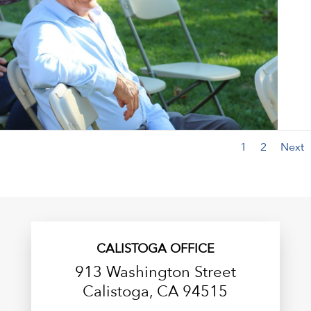
1
2
Next
CALISTOGA OFFICE
913 Washington Street
Calistoga, CA 94515