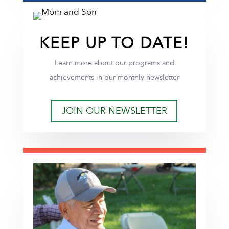
KEEP UP TO DATE!
Learn more about our programs and
achievements in our monthly newsletter
JOIN OUR NEWSLETTER