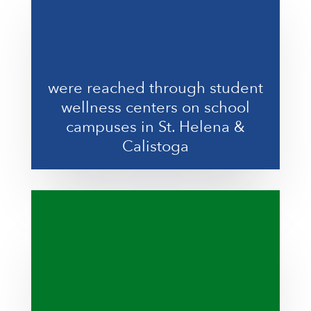
were reached through student
wellness centers on school
campuses in St. Helena &
Calistoga