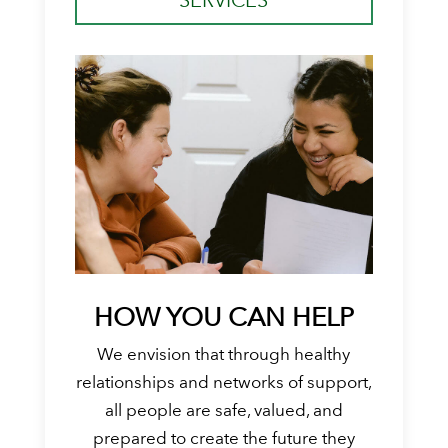
HOW YOU CAN HELP
We envision that through healthy
relationships and networks of support,
all people are safe, valued, and
prepared to create the future they