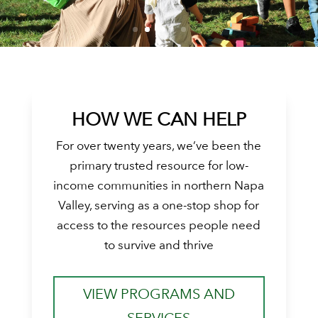
HOW WE CAN HELP
For over twenty years, we’ve been the
primary trusted resource for low-
income communities in northern Napa
Valley, serving as a one-stop shop for
access to the resources people need
to survive and thrive
VIEW PROGRAMS AND
SERVICES