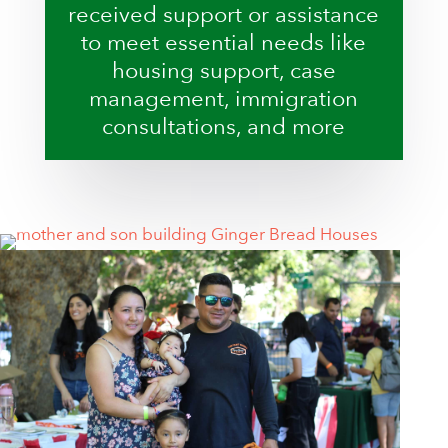
received support or assistance
to meet essential needs like
housing support, case
management, immigration
consultations, and more