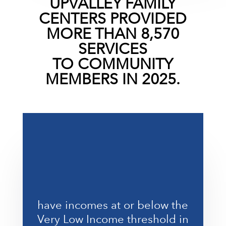
UPVALLEY FAMILY
CENTERS
PROVIDED
MORE THAN 8,570
SERVICES
TO
COMMUNITY
MEMBERS
IN 2025.
%
have incomes at or below the
Very Low Income threshold in