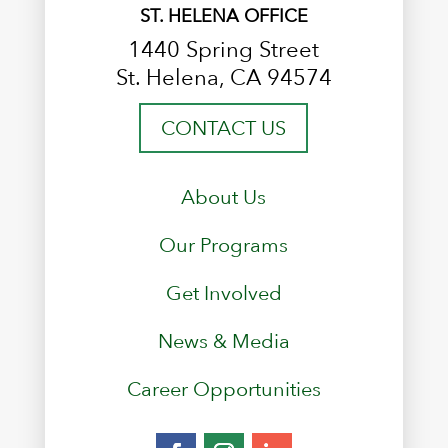
ST. HELENA OFFICE
1440 Spring Street
St. Helena, CA 94574
CONTACT US
About Us
Our Programs
Get Involved
News & Media
Career Opportunities