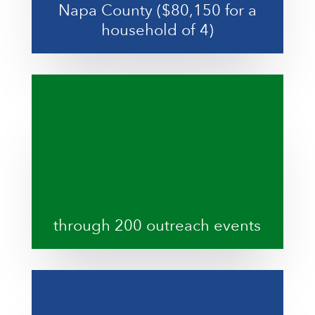
Napa County ($80,150 for a
household of 4)
through 200 outreach events