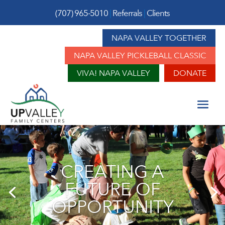
(707) 965-5010
|
Referrals
|
Clients
NAPA VALLEY TOGETHER
NAPA VALLEY PICKLEBALL CLASSIC
VIVA! NAPA VALLEY
DONATE
CREATING A
FUTURE OF
OPPORTUNITY