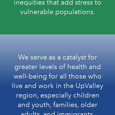
inequities that add stress to
vulnerable populations.
We serve as a catalyst for
greater levels of health and
well-being for all those who
live and work in the UpValley
region, especially children
and youth, families, older
adults, and immigrants.