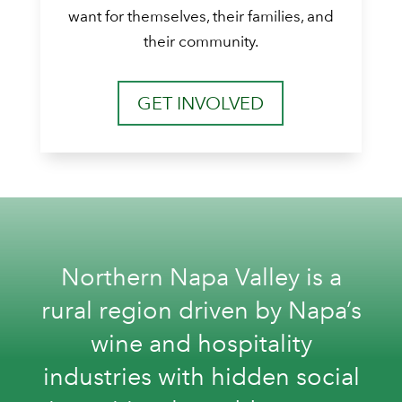
want for themselves, their families, and
their community.
GET INVOLVED
Northern Napa Valley is a
rural region driven by Napa’s
wine and hospitality
industries with hidden social