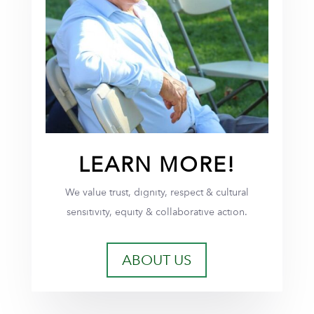
LEARN MORE!
We value trust, dignity, respect & cultural
sensitivity, equity & collaborative action.
ABOUT US