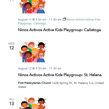
Navig
August 11 @ 9:30 am
-
11:30 am
Ninos Activos Active Kids
Playgroup: Calistoga
Ninos Activos Active Kids Playgroup: Calistoga
WED
12
August 12 @ 9:30 am
-
11:30 am
Ninos Activos Active Kids Playgroup: St. Helena
First Presbyterian Church
1428 Spring St., St. Helena, CA, United
States
THU
13