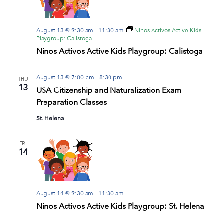
August 13 @ 9:30 am
-
11:30 am
Ninos Activos Active Kids
Playgroup: Calistoga
Ninos Activos Active Kids Playgroup: Calistoga
August 13 @ 7:00 pm
-
8:30 pm
THU
13
USA Citizenship and Naturalization Exam
Preparation Classes
St. Helena
FRI
14
August 14 @ 9:30 am
-
11:30 am
Ninos Activos Active Kids Playgroup: St. Helena