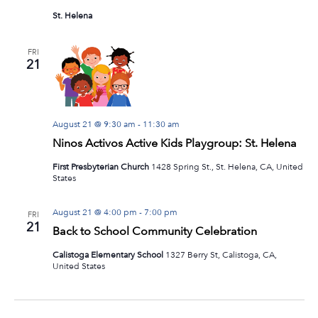
St. Helena
FRI
21
August 21 @ 9:30 am
-
11:30 am
Ninos Activos Active Kids Playgroup: St. Helena
First Presbyterian Church
1428 Spring St., St. Helena, CA, United
States
August 21 @ 4:00 pm
-
7:00 pm
FRI
21
Back to School Community Celebration
Calistoga Elementary School
1327 Berry St, Calistoga, CA,
United States