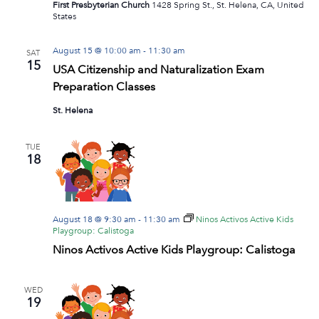
First Presbyterian Church
1428 Spring St., St. Helena, CA, United
States
August 15 @ 10:00 am
-
11:30 am
SAT
15
USA Citizenship and Naturalization Exam
Preparation Classes
St. Helena
TUE
18
August 18 @ 9:30 am
-
11:30 am
Ninos Activos Active Kids
Playgroup: Calistoga
Ninos Activos Active Kids Playgroup: Calistoga
WED
19