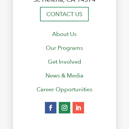
CONTACT US
About Us
Our Programs
Get Involved
News & Media
Career Opportunities