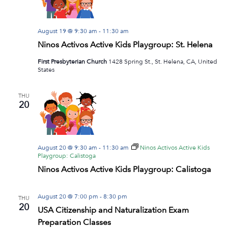
August 19 @ 9:30 am
-
11:30 am
Ninos Activos Active Kids Playgroup: St. Helena
First Presbyterian Church
1428 Spring St., St. Helena, CA, United
States
THU
20
August 20 @ 9:30 am
-
11:30 am
Ninos Activos Active Kids
Playgroup: Calistoga
Ninos Activos Active Kids Playgroup: Calistoga
August 20 @ 7:00 pm
-
8:30 pm
THU
20
USA Citizenship and Naturalization Exam
Preparation Classes