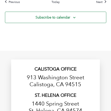
Events
Event
Previous
Today
Next
Subscribe to calendar
CALISTOGA OFFICE
913 Washington Street
Calistoga, CA 94515
ST. HELENA OFFICE
1440 Spring Street
St. Helena, CA 94574