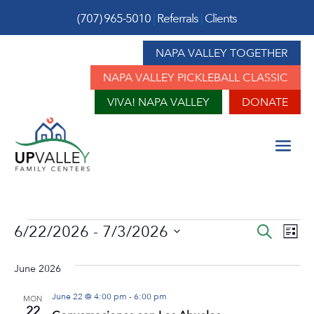
(707) 965-5010
|
Referrals
|
Clients
NAPA VALLEY TOGETHER
NAPA VALLEY PICKLEBALL CLASSIC
VIVA! NAPA VALLEY
DONATE
Events
Event
Ev
6/22/2026
 - 
7/3/2026
Search
List
Vi
Sear
Select
Na
June 2026
date.
and
June 22 @ 4:00 pm
-
6:00 pm
View
MON
22