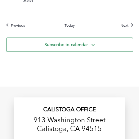
Events
Event
Previous
Today
Next
Subscribe to calendar
CALISTOGA OFFICE
913 Washington Street
Calistoga, CA 94515