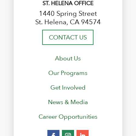
ST. HELENA OFFICE
1440 Spring Street
St. Helena, CA 94574
CONTACT US
About Us
Our Programs
Get Involved
News & Media
Career Opportunities