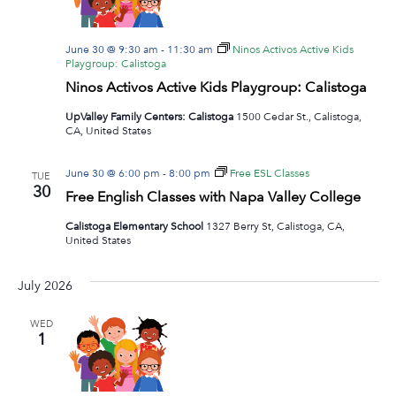
June 30 @ 9:30 am
-
11:30 am
Ninos Activos Active Kids
Playgroup: Calistoga
Ninos Activos Active Kids Playgroup: Calistoga
UpValley Family Centers: Calistoga
1500 Cedar St., Calistoga,
CA, United States
June 30 @ 6:00 pm
-
8:00 pm
Free ESL Classes
TUE
30
Free English Classes with Napa Valley College
Calistoga Elementary School
1327 Berry St, Calistoga, CA,
United States
July 2026
WED
1