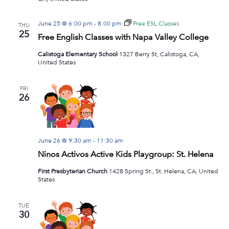
June 25 @ 6:00 pm
-
8:00 pm
Free ESL Classes
THU
25
Free English Classes with Napa Valley College
Calistoga Elementary School
1327 Berry St, Calistoga, CA,
United States
FRI
26
June 26 @ 9:30 am
-
11:30 am
Ninos Activos Active Kids Playgroup: St. Helena
First Presbyterian Church
1428 Spring St., St. Helena, CA, United
States
TUE
30