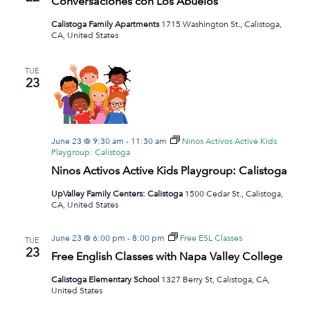
Conversaciones con Los Abuelos
Navig
Calistoga Family Apartments
1715 Washington St., Calistoga,
CA, United States
TUE
23
June 23 @ 9:30 am
-
11:30 am
Ninos Activos Active Kids
Playgroup: Calistoga
Ninos Activos Active Kids Playgroup: Calistoga
UpValley Family Centers: Calistoga
1500 Cedar St., Calistoga,
CA, United States
June 23 @ 6:00 pm
-
8:00 pm
Free ESL Classes
TUE
23
Free English Classes with Napa Valley College
Calistoga Elementary School
1327 Berry St, Calistoga, CA,
United States