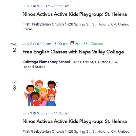
July 1 @ 9:30 am
-
11:30 am
Ninos Activos Active Kids Playgroup: St. Helena
First Presbyterian Church
1428 Spring St., St. Helena, CA, United
States
July 2 @ 6:00 pm
-
8:00 pm
Free ESL Classes
THU
2
Free English Classes with Napa Valley College
Calistoga Elementary School
1327 Berry St, Calistoga, CA,
United States
FRI
3
July 3 @ 9:30 am
-
11:30 am
Ninos Activos Active Kids Playgroup: St. Helena
First Presbyterian Church
1428 Spring St., St. Helena, CA, United
States