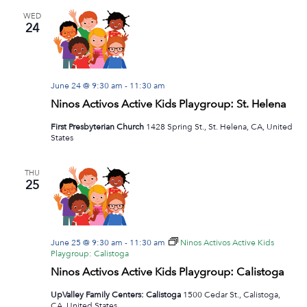
WED
24
June 24 @ 9:30 am
-
11:30 am
Ninos Activos Active Kids Playgroup: St. Helena
First Presbyterian Church
1428 Spring St., St. Helena, CA, United
States
THU
25
June 25 @ 9:30 am
-
11:30 am
Ninos Activos Active Kids
Playgroup: Calistoga
Ninos Activos Active Kids Playgroup: Calistoga
UpValley Family Centers: Calistoga
1500 Cedar St., Calistoga,
CA, United States