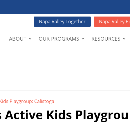
Napa Valley Together
Napa Valley Pi
ABOUT
OUR PROGRAMS
RESOURCES
Kids Playgroup: Calistoga
 Active Kids Playgrou