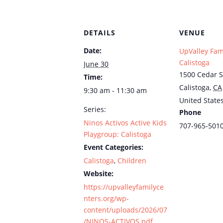
DETAILS
VENUE
Date:
UpValley Fam
Calistoga
June 30
1500 Cedar S
Time:
Calistoga
,
CA
9:30 am - 11:30 am
United State
Series:
Phone
Ninos Activos Active Kids
707-965-501
Playgroup: Calistoga
Event Categories:
Calistoga
,
Children
Website:
https://upvalleyfamilyce
nters.org/wp-
content/uploads/2026/07
/NINOS-ACTIVOS.pdf