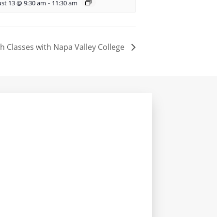
st 13 @ 9:30 am
-
11:30 am
sh Classes with Napa Valley College