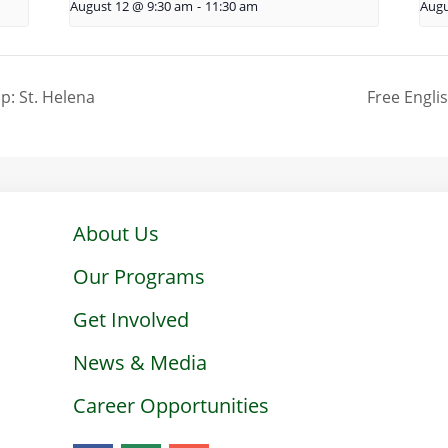
August 12 @ 9:30 am
-
11:30 am
Augu
p: St. Helena
Free Engli
About Us
Our Programs
Get Involved
News & Media
Career Opportunities