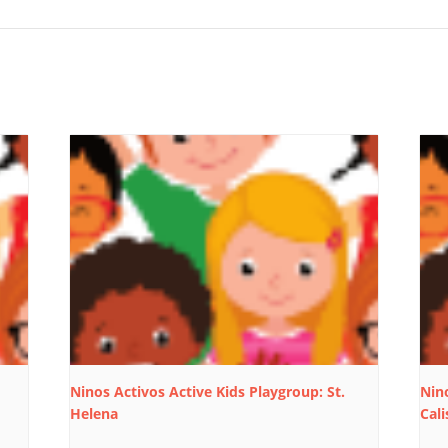
Ninos Activos Active Kids Playgroup: St.
Nino
Helena
Cali