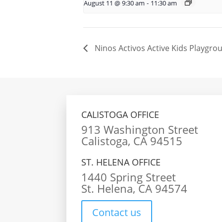
August 11 @ 9:30 am
-
11:30 am
Ninos Activos Active Kids Playgrou
CALISTOGA OFFICE
913 Washington Street
Calistoga, CA 94515
ST. HELENA OFFICE
1440 Spring Street
St. Helena, CA 94574
Contact us