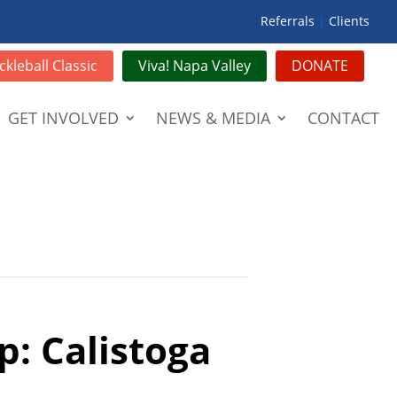
Referrals
|
Clients
ckleball Classic
Viva! Napa Valley
DONATE
GET INVOLVED
NEWS & MEDIA
CONTACT
p: Calistoga