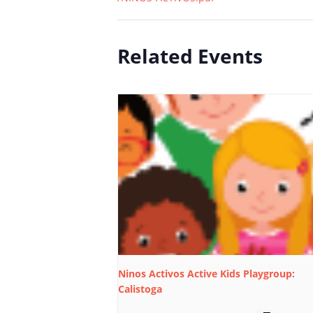
Related Events
Ninos Activos Active Kids Playgroup:
Calistoga