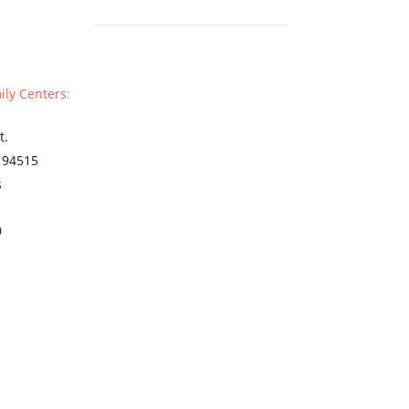
ily Centers:
t.
94515
s
0