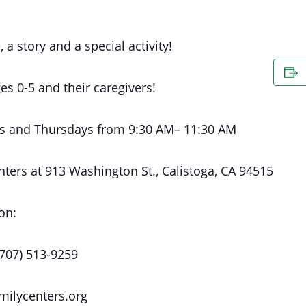
, a story and a special activity!
es 0-5 and their caregivers!
s
and Thursdays
from 9:30 AM
– 11:30 AM
nters at
913 Washington St., Calistoga, CA 94515
on:
(707) 513-9259
milycenters.org