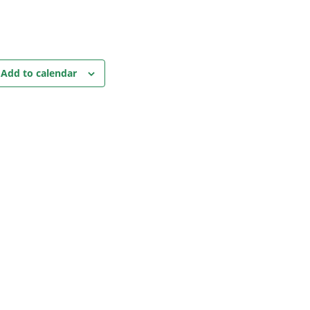
Add to calendar