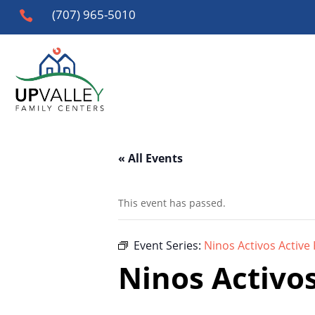
(707) 965-5010

« All Events
This event has passed.
Event Series:
Ninos Activos Active 
Ninos Activos