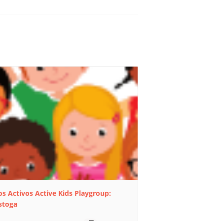
s Activos Active Kids Playgroup:
stoga