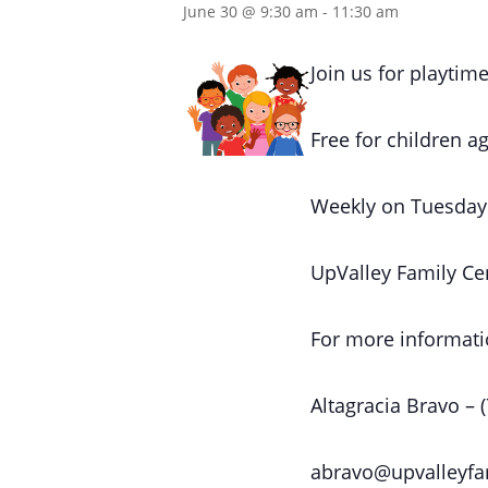
June 30 @ 9:30 am
-
11:30 am
Join us for playtime
Free for children ag
Weekly on Tuesday
UpValley Family Ce
For more informati
Altagracia Bravo – 
abravo@upvalleyfa