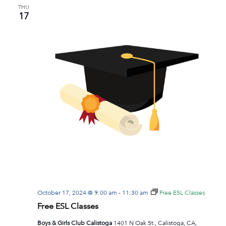
THU
17
October 17, 2024 @ 9:00 am
-
11:30 am
Free ESL Classes
Free ESL Classes
Boys & Girls Club Calistoga
1401 N Oak St., Calistoga, CA,