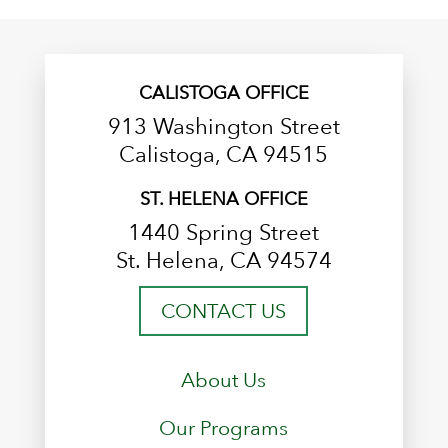
CALISTOGA OFFICE
913 Washington Street
Calistoga, CA 94515
ST. HELENA OFFICE
1440 Spring Street
St. Helena, CA 94574
CONTACT US
About Us
Our Programs