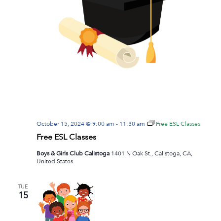
October 15, 2024 @ 9:00 am
-
11:30 am
Free ESL Classes
Free ESL Classes
Boys & Girls Club Calistoga
1401 N Oak St., Calistoga, CA,
United States
TUE
15