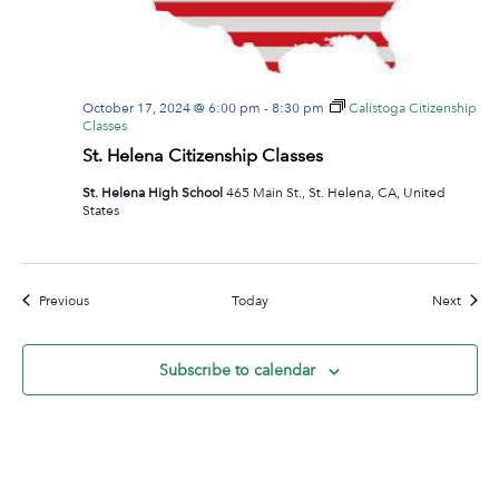
October 17, 2024 @ 6:00 pm
-
8:30 pm
Calistoga Citizenship
Classes
St. Helena Citizenship Classes
St. Helena High School
465 Main St., St. Helena, CA, United
States
Events
Event
Previous
Today
Next
Subscribe to calendar