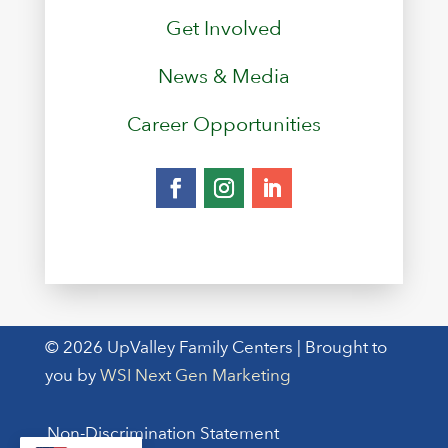
Get Involved
News & Media
Career Opportunities
© 2026 UpValley Family Centers | Brought to
you by
WSI Next Gen Marketing
Non-Discrimination Statement