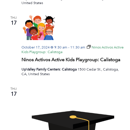
United States
THU
17
October 17, 2024 @ 9:30 am
-
11:30 am
Ninos Activos Active
Kids Playgroup: Calistoga
Ninos Activos Active Kids Playgroup: Calistoga
UpValley Family Centers: Calistoga
1500 Cedar St., Calistoga,
CA, United States
THU
17