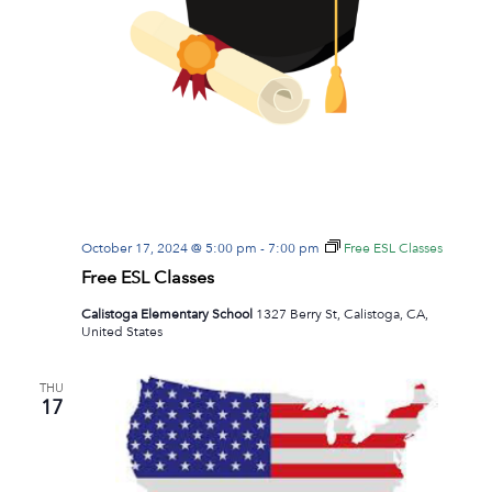
October 17, 2024 @ 5:00 pm
-
7:00 pm
Free ESL Classes
Free ESL Classes
Calistoga Elementary School
1327 Berry St, Calistoga, CA,
United States
THU
17