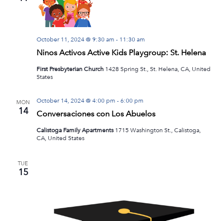
Navig
October 11, 2024 @ 9:30 am
-
11:30 am
Ninos Activos Active Kids Playgroup: St. Helena
First Presbyterian Church
1428 Spring St., St. Helena, CA, United
States
October 14, 2024 @ 4:00 pm
-
6:00 pm
MON
14
Conversaciones con Los Abuelos
Calistoga Family Apartments
1715 Washington St., Calistoga,
CA, United States
TUE
15