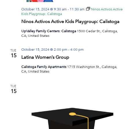
October 15, 2024 @ 9:30 am
-
11:30 am
Ninos Activos Active
Kids Playgroup: Calistoga
Ninos Activos Active Kids Playgroup: Calistoga
UpValley Family Centers: Calistoga
1500 Cedar St., Calistoga,
CA, United States
October 15, 2024 @ 2:00 pm
-
4:00 pm
TUE
15
Latina Women’s Group
Calistoga Family Apartments
1715 Washington St., Calistoga,
CA, United States
TUE
15