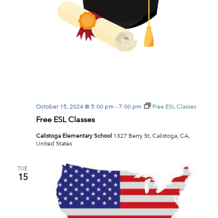
October 15, 2024 @ 5:00 pm
-
7:00 pm
Free ESL Classes
Free ESL Classes
Calistoga Elementary School
1327 Berry St, Calistoga, CA,
United States
TUE
15