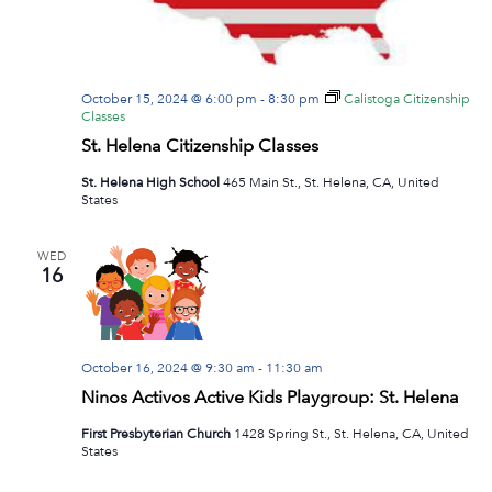
October 15, 2024 @ 6:00 pm
-
8:30 pm
Calistoga Citizenship
Classes
St. Helena Citizenship Classes
St. Helena High School
465 Main St., St. Helena, CA, United
States
WED
16
October 16, 2024 @ 9:30 am
-
11:30 am
Ninos Activos Active Kids Playgroup: St. Helena
First Presbyterian Church
1428 Spring St., St. Helena, CA, United
States