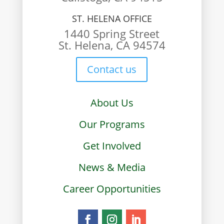
ST. HELENA OFFICE
1440 Spring Street
St. Helena, CA 94574
Contact us
About Us
Our Programs
Get Involved
News & Media
Career Opportunities