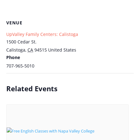
VENUE
UpValley Family Centers: Calistoga
1500 Cedar St.
Calistoga
,
CA
94515
United States
Phone
707-965-5010
Related Events