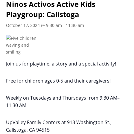
Ninos Activos Active Kids
Playgroup: Calistoga
October 17, 2024 @ 9:30 am
-
11:30 am
Join us for playtime, a story and a special activity!
Free for children ages 0-5 and their caregivers!
Weekly on Tuesdays
and Thursdays
from 9:30 AM
–
11:30 AM
UpValley Family Centers at
913 Washington St.,
Calistoga, CA 94515