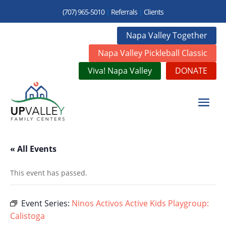
(707) 965-5010
|
Referrals
|
Clients
Napa Valley Together
Napa Valley Pickleball Classic
Viva! Napa Valley
DONATE
« All Events
This event has passed.
Event Series:
Ninos Activos Active Kids Playgroup:
Calistoga