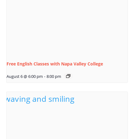
Free English Classes with Napa Valley College
August 6 @ 6:00 pm
-
8:00 pm