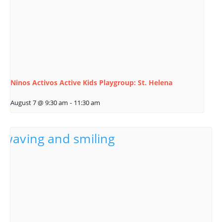
Ninos Activos Active Kids Playgroup: St. Helena
August 7 @ 9:30 am
-
11:30 am