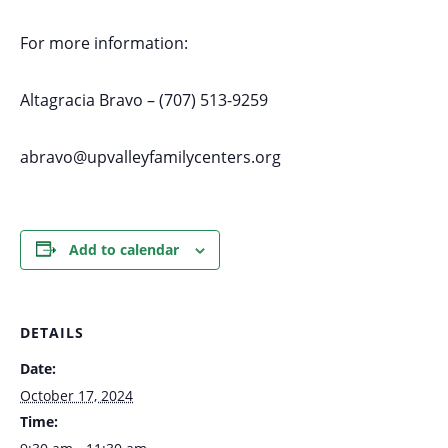
For more information:
Altagracia Bravo – (707) 513-9259
abravo@upvalleyfamilycenters.org
Add to calendar
DETAILS
Date:
October 17, 2024
Time: