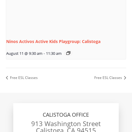
Ninos Activos Active Kids Playgroup: Calistoga
August 11 @ 9:30 am
-
11:30 am
Free ESL Classes
Free ESL Classes
CALISTOGA OFFICE
913 Washington Street
Calistoga, CA 94515