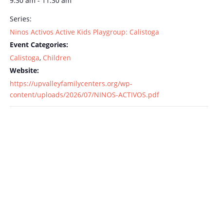
9:30 am - 11:30 am
Series:
Ninos Activos Active Kids Playgroup: Calistoga
Event Categories:
Calistoga
,
Children
Website:
https://upvalleyfamilycenters.org/wp-
content/uploads/2026/07/NINOS-ACTIVOS.pdf