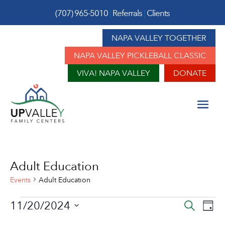
(707) 965-5010
|
Referrals
|
Clients
NAPA VALLEY TOGETHER
NAPA VALLEY PICKLEBALL CLASSIC
VIVA! NAPA VALLEY
DONATE
Adult Education
Events
Adult Education
Events
Event
Ev
11/20/2024
Search
Day
Vi
for
Sear
Select