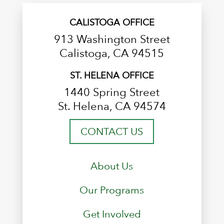
CALISTOGA OFFICE
913 Washington Street
Calistoga, CA 94515
ST. HELENA OFFICE
1440 Spring Street
St. Helena, CA 94574
CONTACT US
About Us
Our Programs
Get Involved