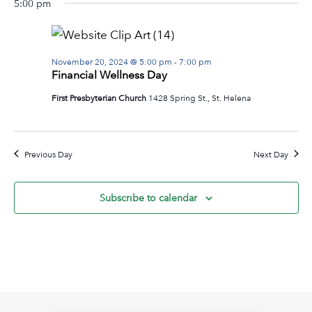
5:00 pm
Na
date.
November
and
20,
View
2024
Navig
November 20, 2024 @ 5:00 pm
-
7:00 pm
Financial Wellness Day
First Presbyterian Church
1428 Spring St., St. Helena
Previous Day
Next Day
Subscribe to calendar