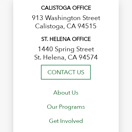
CALISTOGA OFFICE
913 Washington Street
Calistoga, CA 94515
ST. HELENA OFFICE
1440 Spring Street
St. Helena, CA 94574
CONTACT US
About Us
Our Programs
Get Involved