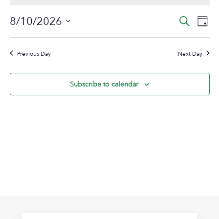
August
Event
Ev
8/10/2026
Search
Day
10,
Vi
Sear
Select
2026
Na
date.
and
Previous Day
Next Day
View
Navig
Subscribe to calendar