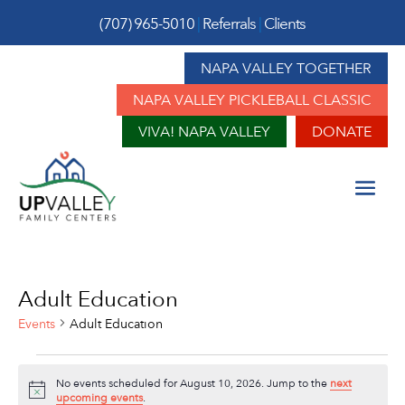
(707) 965-5010
|
Referrals
|
Clients
NAPA VALLEY TOGETHER
NAPA VALLEY PICKLEBALL CLASSIC
VIVA! NAPA VALLEY
DONATE
Adult Education
Events
Adult Education
Events
No events scheduled for August 10, 2026. Jump to the
next
for
Notice
upcoming events
.