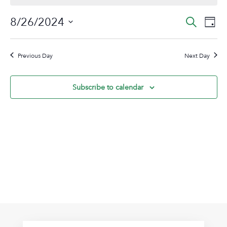
August
Event
Ev
8/26/2024
Search
Day
26,
Vi
Sear
Select
2024
Na
date.
and
Previous Day
Next Day
View
Navig
Subscribe to calendar