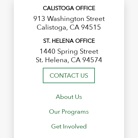
CALISTOGA OFFICE
913 Washington Street
Calistoga, CA 94515
ST. HELENA OFFICE
1440 Spring Street
St. Helena, CA 94574
CONTACT US
About Us
Our Programs
Get Involved