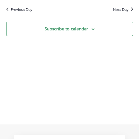
30,
Na
date.
and
2026
Previous Day
Next Day
View
Navig
Subscribe to calendar