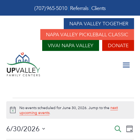
(707) 965-5010
|
Referrals
|
Clients
NAPA VALLEY TOGETHER
NAPA VALLEY PICKLEBALL CLASSIC
VIVA! NAPA VALLEY
DONATE
Events
No events scheduled for June 30, 2026. Jump to the
next
for
Notice
upcoming events
.
June
Event
Ev
6/30/2026
Search
Day
Vi
Sear
Select