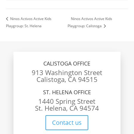
Ninos Activos Active Kids
Ninos Activos Active Kids
Playgroup: St. Helena
Playgroup: Calistoga
CALISTOGA OFFICE
913 Washington Street
Calistoga, CA 94515
ST. HELENA OFFICE
1440 Spring Street
St. Helena, CA 94574
Contact us