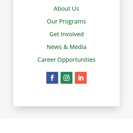
About Us
Our Programs
Get Involved
News & Media
Career Opportunities