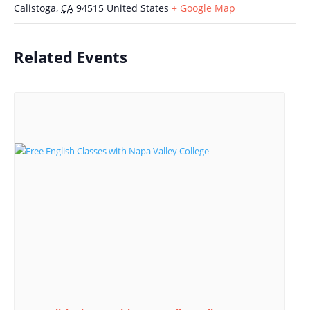
Calistoga
,
CA
94515
United States
+ Google Map
Related Events