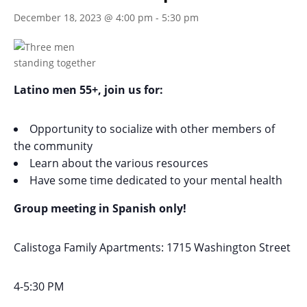
December 18, 2023 @ 4:00 pm
-
5:30 pm
Latino men 55+, join us for:
Opportunity to socialize with other members of
the community
Learn about the various resources
Have some time dedicated to your mental health
Group meeting in Spanish only!
Calistoga Family Apartments: 1715 Washington Street
4-5:30 PM