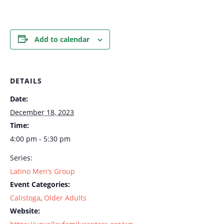
Add to calendar
DETAILS
Date:
December 18, 2023
Time:
4:00 pm - 5:30 pm
Series:
Latino Men’s Group
Event Categories:
Calistoga
,
Older Adults
Website: