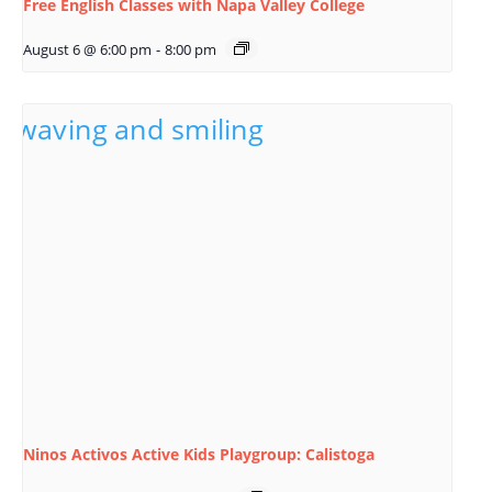
Free English Classes with Napa Valley College
August 6 @ 6:00 pm
-
8:00 pm
Ninos Activos Active Kids Playgroup: Calistoga