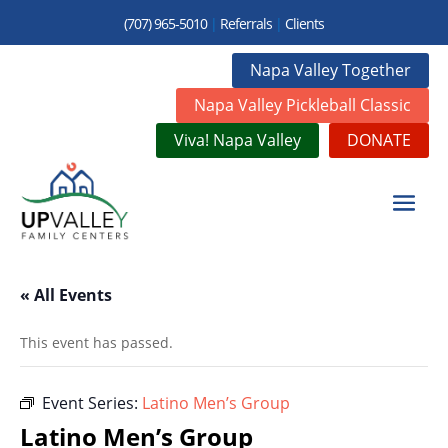
(707) 965-5010
|
Referrals
|
Clients
Napa Valley Together
Napa Valley Pickleball Classic
Viva! Napa Valley
DONATE
« All Events
This event has passed.
Event Series:
Latino Men’s Group
Latino Men’s Group