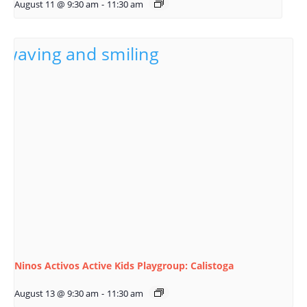
August 11 @ 9:30 am
-
11:30 am
Ninos Activos Active Kids Playgroup: Calistoga
August 13 @ 9:30 am
-
11:30 am