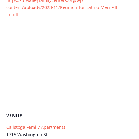
https://upvalleyfamilycenters.org/wp-
content/uploads/2023/11/Reunion-for-Latino-Men-Fill-
In.pdf
VENUE
Calistoga Family Apartments
1715 Washington St.