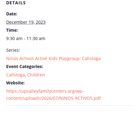
DETAILS
Date:
December 19, 2023
Time:
9:30 am - 11:30 am
Series:
Ninos Activos Active Kids Playgroup: Calistoga
Event Categories:
Calistoga
,
Children
Website:
https://upvalleyfamilycenters.org/wp-
content/uploads/2026/07/NINOS-ACTIVOS.pdf