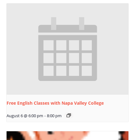
Free English Classes with Napa Valley College
August 6 @ 6:00 pm
-
8:00 pm