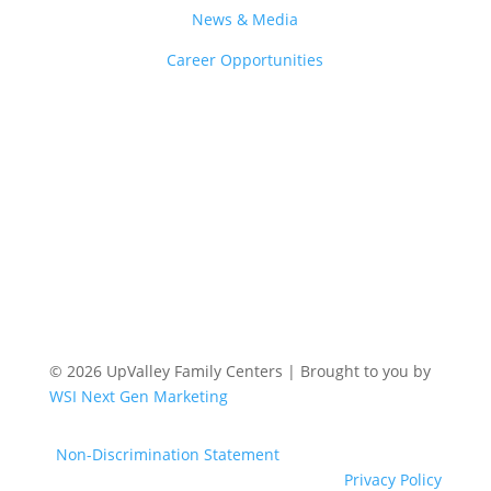
News & Media
Career Opportunities
© 2026 UpValley Family Centers | Brought to you by
WSI Next Gen Marketing
Non-Discrimination Statement
Privacy Policy