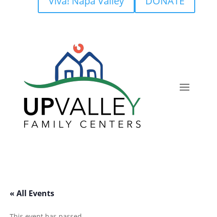
Viva! Napa Valley
DONATE
« All Events
This event has passed.