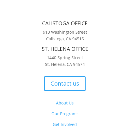
CALISTOGA OFFICE
913 Washington Street
Calistoga, CA 94515
ST. HELENA OFFICE
1440 Spring Street
St. Helena, CA 94574
Contact us
About Us
Our Programs
Get Involved