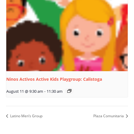
Ninos Activos Active Kids Playgroup: Calistoga
August 11 @ 9:30 am
-
11:30 am
Latino Men’s Group
Plaza Comunitaria