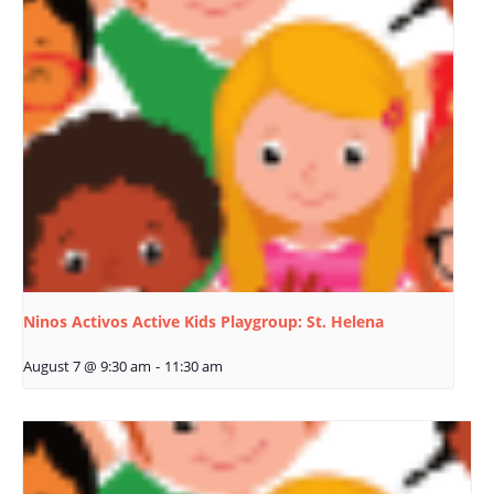
Ninos Activos Active Kids Playgroup: St. Helena
August 7 @ 9:30 am
-
11:30 am