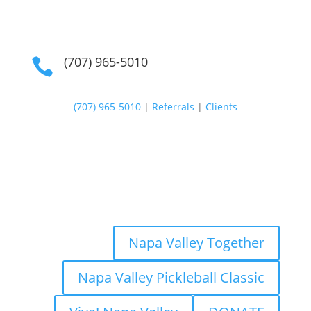
(707) 965-5010

(707) 965-5010
|
Referrals
|
Clients
Napa Valley Together
Napa Valley Pickleball Classic