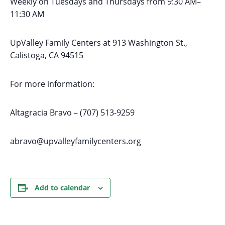
Weekly on Tuesdays
and Thursdays
from 9:30 AM
–
11:30 AM
UpValley Family Centers at
913 Washington St.,
Calistoga, CA 94515
For more information:
Altagracia Bravo – (707) 513-9259
abravo@upvalleyfamilycenters.org
Add to calendar