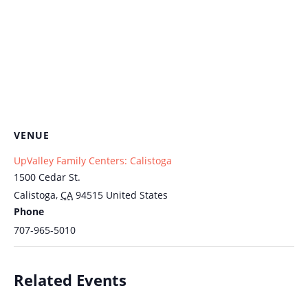
VENUE
UpValley Family Centers: Calistoga
1500 Cedar St.
Calistoga
,
CA
94515
United States
Phone
707-965-5010
Related Events