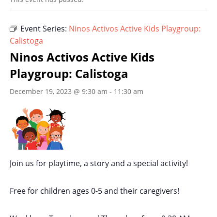
Event Series:
Ninos Activos Active Kids Playgroup:
Calistoga
Ninos Activos Active Kids
Playgroup: Calistoga
December 19, 2023 @ 9:30 am
-
11:30 am
Join us for playtime, a story and a special activity!
Free for children ages 0-5 and their caregivers!