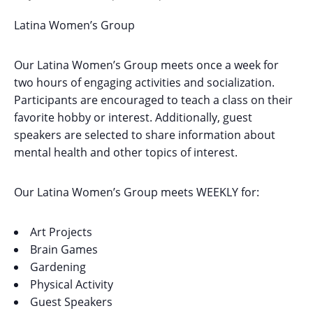
Latina Women’s Group
Our Latina Women’s Group meets once a week for
two hours of engaging activities and socialization.
Participants are encouraged to teach a class on their
favorite hobby or interest. Additionally, guest
speakers are selected to share information about
mental health and other topics of interest.
Our Latina Women’s Group meets WEEKLY for:
Art Projects
Brain Games
Gardening
Physical Activity
Guest Speakers