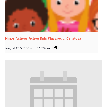
Ninos Activos Active Kids Playgroup: Calistoga
August 13 @ 9:30 am
-
11:30 am