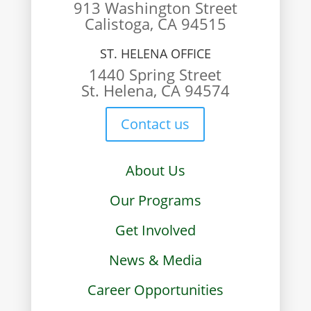
913 Washington Street
Calistoga, CA 94515
ST. HELENA OFFICE
1440 Spring Street
St. Helena, CA 94574
Contact us
About Us
Our Programs
Get Involved
News & Media
Career Opportunities