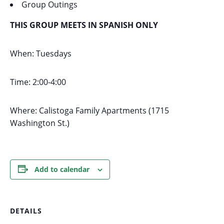
Group Outings
THIS GROUP MEETS IN SPANISH ONLY
When: Tuesdays
Time: 2:00-4:00
Where: Calistoga Family Apartments (1715
Washington St.)
Add to calendar
DETAILS