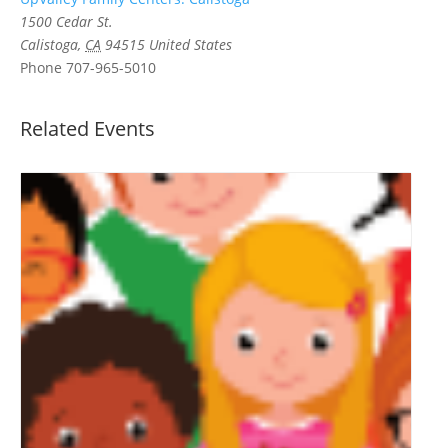
1500 Cedar St.
Calistoga
,
CA
94515
United States
Phone
707-965-5010
Related Events