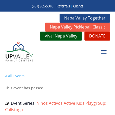
(707) 965-5010
|
Referrals
|
Clients
Napa Valley Together
Napa Valley Pickleball Classic
Viva! Napa Valley
DONATE
« All Events
This event has passed.
Event Series:
Ninos Activos Active Kids Playgroup:
Calistoga