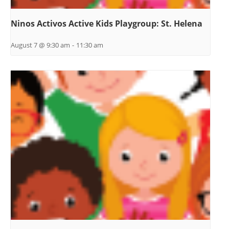
Ninos Activos Active Kids Playgroup: St. Helena
August 7 @ 9:30 am
-
11:30 am