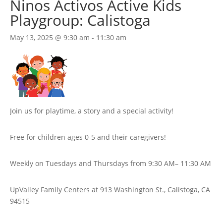
Ninos Activos Active Kids
Playgroup: Calistoga
May 13, 2025 @ 9:30 am
-
11:30 am
Join us for playtime, a story and a special activity!
Free for children ages 0-5 and their caregivers!
Weekly on Tuesdays
and Thursdays
from 9:30 AM
– 11:30 AM
UpValley Family Centers at
913 Washington St., Calistoga, CA
94515