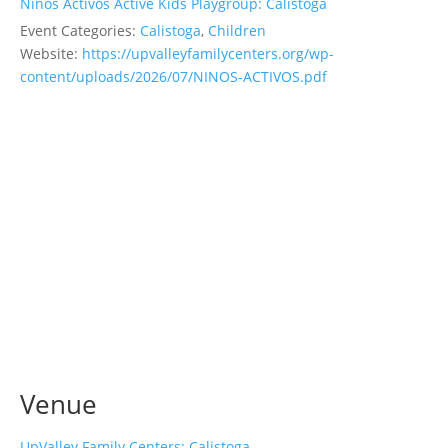
Ninos Activos Active Kids Playgroup: Calistoga
Event Categories:
Calistoga
,
Children
Website:
https://upvalleyfamilycenters.org/wp-
content/uploads/2026/07/NINOS-ACTIVOS.pdf
Venue
UpValley Family Centers: Calistoga