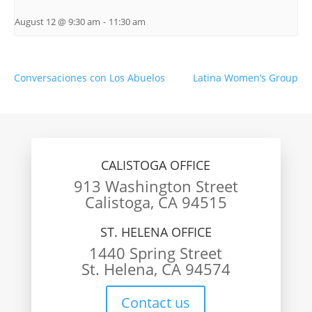
August 12 @ 9:30 am
-
11:30 am
Conversaciones con Los Abuelos
Latina Women’s Group
CALISTOGA OFFICE
913 Washington Street
Calistoga, CA 94515
ST. HELENA OFFICE
1440 Spring Street
St. Helena, CA 94574
Contact us