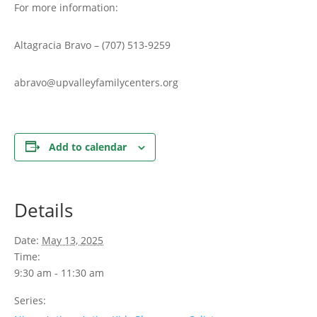
For more information:
Altagracia Bravo – (707) 513-9259
abravo@upvalleyfamilycenters.org
Add to calendar
Details
Date:
May 13, 2025
Time:
9:30 am - 11:30 am
Series: