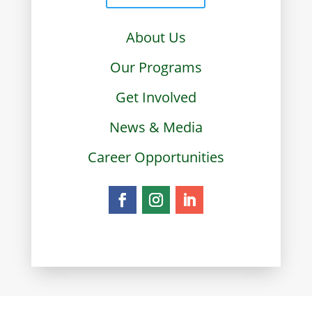
About Us
Our Programs
Get Involved
News & Media
Career Opportunities