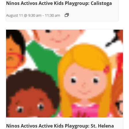
Ninos Activos Active Kids Playgroup: Calistoga
August 11 @ 9:30 am
-
11:30 am
Ninos Activos Active Kids Playgroup: St. Helena