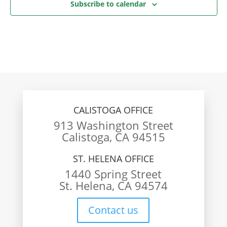
Subscribe to calendar
CALISTOGA OFFICE
913 Washington Street
Calistoga, CA 94515
ST. HELENA OFFICE
1440 Spring Street
St. Helena, CA 94574
Contact us