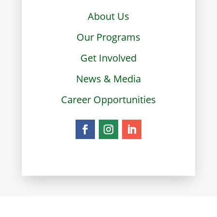
About Us
Our Programs
Get Involved
News & Media
Career Opportunities