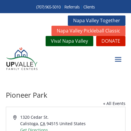
(707) 965-5010
|
Referrals
|
Clients
Napa Valley Together
Napa Valley Pickleball Classic
Viva! Napa Valley
DONATE
Pioneer Park
« All Events
Address
1320 Cedar St.
Calistoga
,
CA
94515
United States
Get Directions