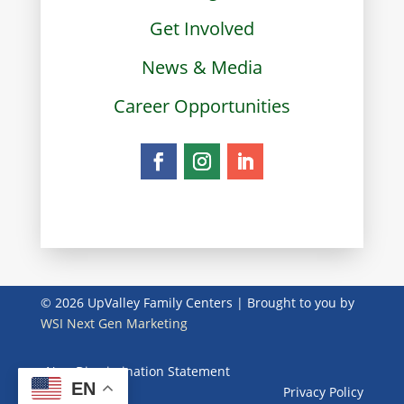
Get Involved
News & Media
Career Opportunities
© 2026 UpValley Family Centers | Brought to you by
WSI Next Gen Marketing
Non-Discrimination Statement
EN
Privacy Policy