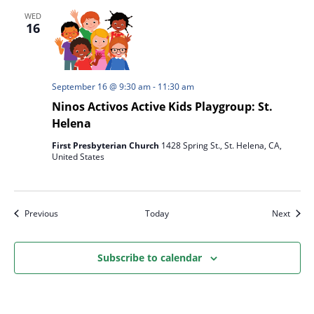
WED
16
September 16 @ 9:30 am
-
11:30 am
Ninos Activos Active Kids Playgroup: St.
Helena
First Presbyterian Church
1428 Spring St., St. Helena, CA,
United States
Events
Event
Previous
Today
Next
Subscribe to calendar