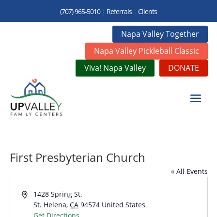
(707) 965-5010
|
Referrals
|
Clients
Napa Valley Together
Napa Valley Pickleball Classic
Viva! Napa Valley
DONATE
First Presbyterian Church
« All Events
Address
1428 Spring St.
St. Helena
,
CA
94574
United States
Get Directions