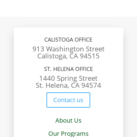
CALISTOGA OFFICE
913 Washington Street
Calistoga, CA 94515
ST. HELENA OFFICE
1440 Spring Street
St. Helena, CA 94574
Contact us
About Us
Our Programs