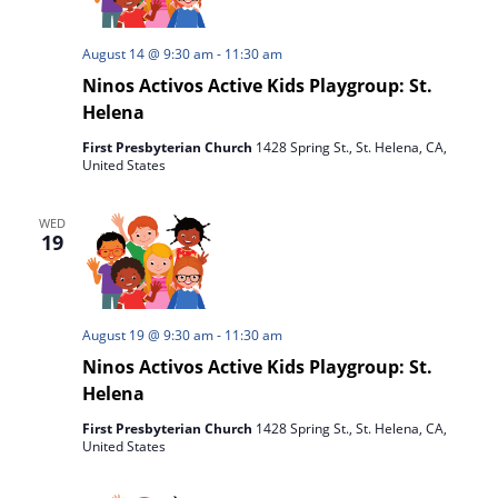
August 14 @ 9:30 am
-
11:30 am
Ninos Activos Active Kids Playgroup: St.
Helena
First Presbyterian Church
1428 Spring St., St. Helena, CA,
United States
WED
19
August 19 @ 9:30 am
-
11:30 am
Ninos Activos Active Kids Playgroup: St.
Helena
First Presbyterian Church
1428 Spring St., St. Helena, CA,
United States