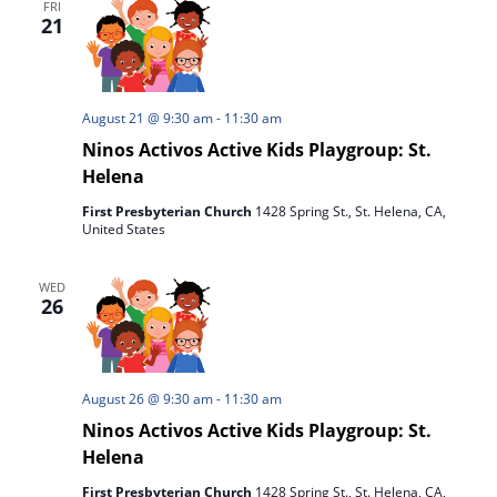
FRI
21
August 21 @ 9:30 am
-
11:30 am
Ninos Activos Active Kids Playgroup: St.
Helena
First Presbyterian Church
1428 Spring St., St. Helena, CA,
United States
WED
26
August 26 @ 9:30 am
-
11:30 am
Ninos Activos Active Kids Playgroup: St.
Helena
First Presbyterian Church
1428 Spring St., St. Helena, CA,