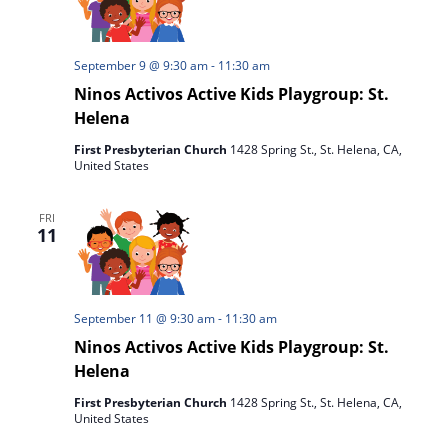
September 9 @ 9:30 am
-
11:30 am
Ninos Activos Active Kids Playgroup: St.
Helena
First Presbyterian Church
1428 Spring St., St. Helena, CA,
United States
FRI
11
September 11 @ 9:30 am
-
11:30 am
Ninos Activos Active Kids Playgroup: St.
Helena
First Presbyterian Church
1428 Spring St., St. Helena, CA,
United States