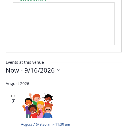
Events at this venue
Now
 - 
9/16/2026
Select
August 2026
date.
FRI
7
August 7 @ 9:30 am
-
11:30 am