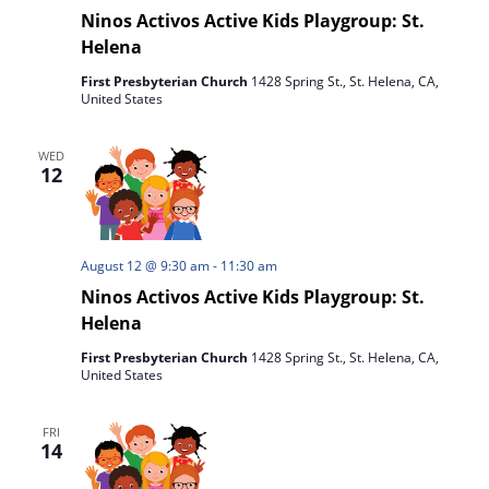
Ninos Activos Active Kids Playgroup: St.
Helena
First Presbyterian Church
1428 Spring St., St. Helena, CA,
United States
WED
12
August 12 @ 9:30 am
-
11:30 am
Ninos Activos Active Kids Playgroup: St.
Helena
First Presbyterian Church
1428 Spring St., St. Helena, CA,
United States
FRI
14