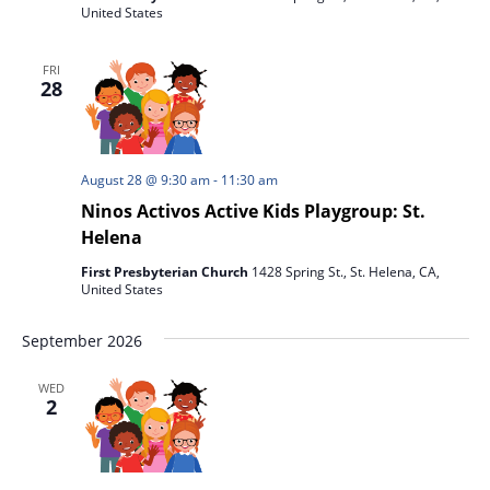
United States
FRI
28
August 28 @ 9:30 am
-
11:30 am
Ninos Activos Active Kids Playgroup: St.
Helena
First Presbyterian Church
1428 Spring St., St. Helena, CA,
United States
September 2026
WED
2