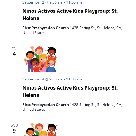
September 2 @ 9:30 am
-
11:30 am
Ninos Activos Active Kids Playgroup: St.
Helena
First Presbyterian Church
1428 Spring St., St. Helena, CA,
United States
FRI
4
September 4 @ 9:30 am
-
11:30 am
Ninos Activos Active Kids Playgroup: St.
Helena
First Presbyterian Church
1428 Spring St., St. Helena, CA,
United States
WED
9