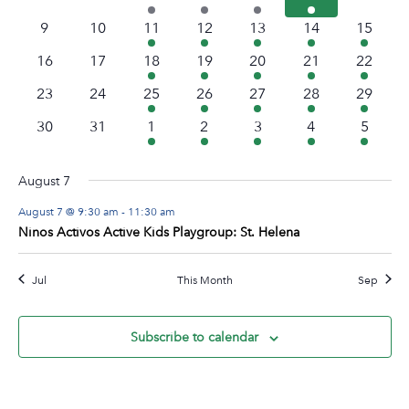
Navig
events
events
events
event
event
event
events
0
0
1
1
2
1
1
9
10
11
12
13
14
15
events
events
event
event
events
event
event
0
0
1
1
2
2
1
16
17
18
19
20
21
22
events
events
event
event
events
events
event
0
0
3
1
5
1
1
23
24
25
26
27
28
29
events
events
events
event
events
event
event
0
0
3
1
3
1
1
30
31
1
2
3
4
5
events
events
events
event
events
event
event
August 7
August 7 @ 9:30 am
-
11:30 am
Ninos Activos Active Kids Playgroup: St. Helena
Jul
This Month
Sep
Subscribe to calendar