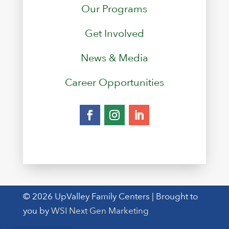
Our Programs
Get Involved
News & Media
Career Opportunities
© 2026 UpValley Family Centers | Brought to
you by
WSI Next Gen Marketing