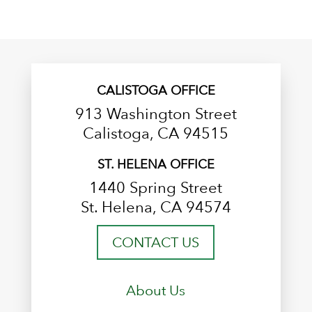
CALISTOGA OFFICE
913 Washington Street
Calistoga, CA 94515
ST. HELENA OFFICE
1440 Spring Street
St. Helena, CA 94574
CONTACT US
About Us