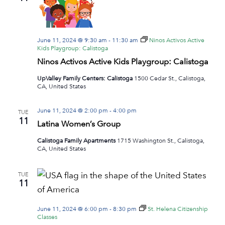
Navig
June 11, 2024 @ 9:30 am
-
11:30 am
Ninos Activos Active
Kids Playgroup: Calistoga
Ninos Activos Active Kids Playgroup: Calistoga
UpValley Family Centers: Calistoga
1500 Cedar St., Calistoga,
CA, United States
June 11, 2024 @ 2:00 pm
-
4:00 pm
TUE
11
Latina Women’s Group
Calistoga Family Apartments
1715 Washington St., Calistoga,
CA, United States
TUE
11
June 11, 2024 @ 6:00 pm
-
8:30 pm
St. Helena Citizenship
Classes