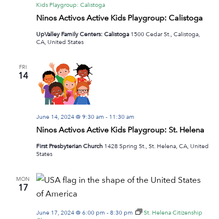
Kids Playgroup: Calistoga
Ninos Activos Active Kids Playgroup: Calistoga
UpValley Family Centers: Calistoga
1500 Cedar St., Calistoga,
CA, United States
FRI
14
June 14, 2024 @ 9:30 am
-
11:30 am
Ninos Activos Active Kids Playgroup: St. Helena
First Presbyterian Church
1428 Spring St., St. Helena, CA, United
States
MON
17
June 17, 2024 @ 6:00 pm
-
8:30 pm
St. Helena Citizenship