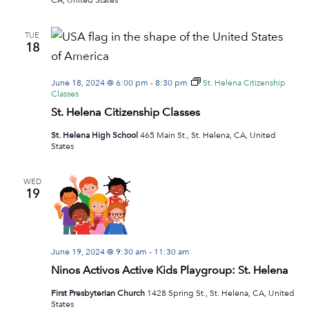
TUE
18
June 18, 2024 @ 6:00 pm
-
8:30 pm
St. Helena Citizenship
Classes
St. Helena Citizenship Classes
St. Helena High School
465 Main St., St. Helena, CA, United
States
WED
19
June 19, 2024 @ 9:30 am
-
11:30 am
Ninos Activos Active Kids Playgroup: St. Helena
First Presbyterian Church
1428 Spring St., St. Helena, CA, United
States