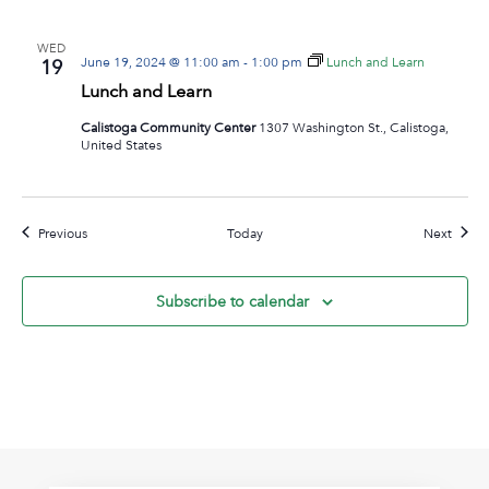
WED
June 19, 2024 @ 11:00 am
-
1:00 pm
Lunch and Learn
19
Lunch and Learn
Calistoga Community Center
1307 Washington St., Calistoga,
United States
Events
Event
Previous
Today
Next
Subscribe to calendar