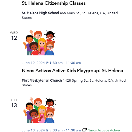
St. Helena Citizenship Classes
St. Helena High School
465 Main St., St. Helena, CA, United
States
WED
12
June 12, 2024 @ 9:30 am
-
11:30 am
Ninos Activos Active Kids Playgroup: St. Helena
First Presbyterian Church
1428 Spring St., St. Helena, CA, United
States
THU
13
June 13, 2024 @ 9:30 am
-
11:30 am
Ninos Activos Active