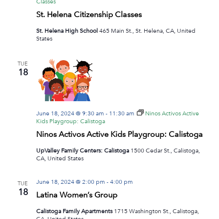
Classes
St. Helena Citizenship Classes
St. Helena High School
465 Main St., St. Helena, CA, United
States
TUE
18
June 18, 2024 @ 9:30 am
-
11:30 am
Ninos Activos Active
Kids Playgroup: Calistoga
Ninos Activos Active Kids Playgroup: Calistoga
UpValley Family Centers: Calistoga
1500 Cedar St., Calistoga,
CA, United States
June 18, 2024 @ 2:00 pm
-
4:00 pm
TUE
18
Latina Women’s Group
Calistoga Family Apartments
1715 Washington St., Calistoga,
CA, United States