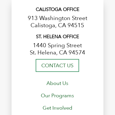
CALISTOGA OFFICE
913 Washington Street
Calistoga, CA 94515
ST. HELENA OFFICE
1440 Spring Street
St. Helena, CA 94574
CONTACT US
About Us
Our Programs
Get Involved