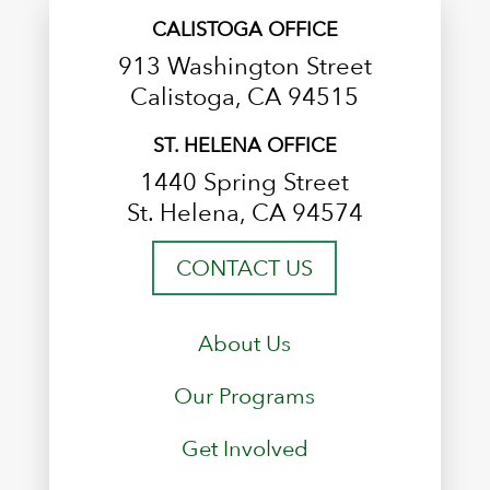
CALISTOGA OFFICE
913 Washington Street
Calistoga, CA 94515
ST. HELENA OFFICE
1440 Spring Street
St. Helena, CA 94574
CONTACT US
About Us
Our Programs
Get Involved