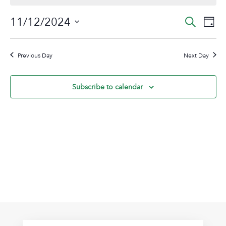
November
Event
Ev
11/12/2024
Search
Day
12,
Vi
Sear
Select
2024
Na
date.
and
Previous Day
Next Day
View
Navig
Subscribe to calendar