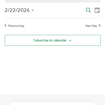
February
Event
Ev
2/22/2026
Search
Day
22,
Vi
Sear
Select
2026
Na
date.
and
Previous Day
Next Day
View
Navig
Subscribe to calendar