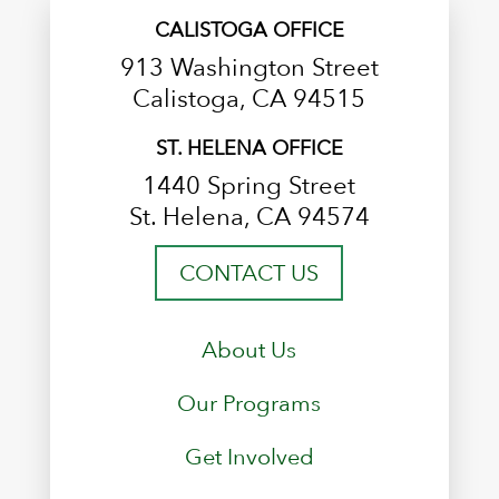
CALISTOGA OFFICE
913 Washington Street
Calistoga, CA 94515
ST. HELENA OFFICE
1440 Spring Street
St. Helena, CA 94574
CONTACT US
About Us
Our Programs
Get Involved