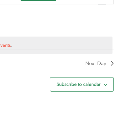
Navigation
vents
.
Next Day
Subscribe to calendar