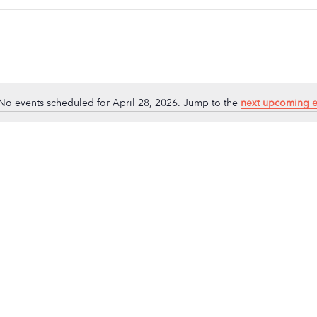
No events scheduled for April 28, 2026. Jump to the
next upcoming e
Notice