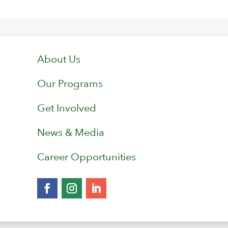
About Us
Our Programs
Get Involved
News & Media
Career Opportunities