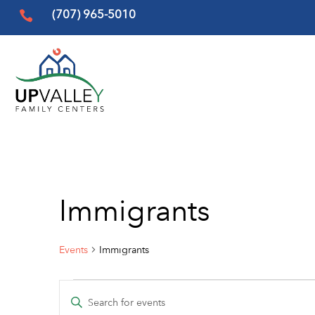
(707) 965-5010

Immigrants
Events
Immigrants
Events
Events
Enter