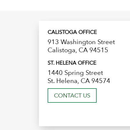
CALISTOGA OFFICE
913 Washington Street
Calistoga, CA 94515
ST. HELENA OFFICE
1440 Spring Street
St. Helena, CA 94574
CONTACT US