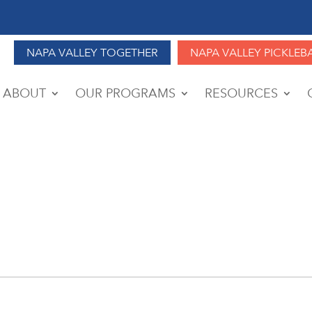
NAPA VALLEY TOGETHER
NAPA VALLEY PICKLEB
ABOUT
OUR PROGRAMS
RESOURCES