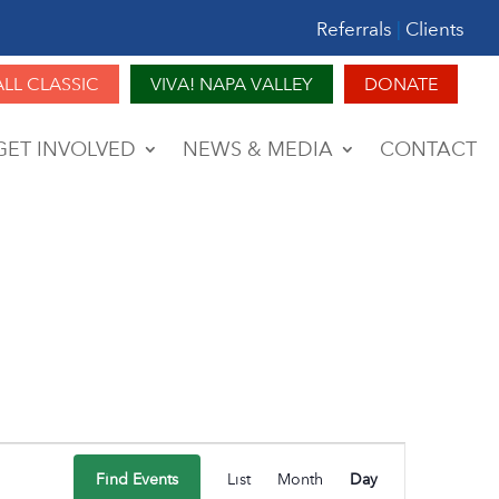
Referrals
|
Clients
ALL CLASSIC
VIVA! NAPA VALLEY
DONATE
GET INVOLVED
NEWS & MEDIA
CONTACT
Event
Find Events
List
Month
Day
Views