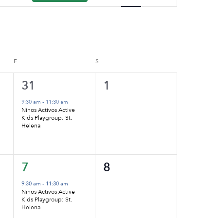
Navigation
F
FRIDAY
S
SATURDAY
1
0
31
1
event,
events,
9:30 am
-
11:30 am
Ninos Activos Active
Kids Playgroup: St.
Helena
1
0
7
8
event,
events,
9:30 am
-
11:30 am
Ninos Activos Active
Kids Playgroup: St.
Helena