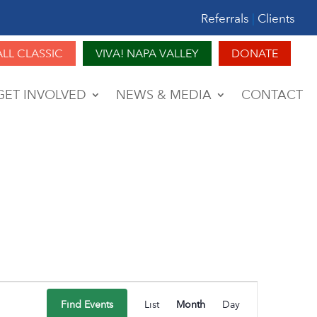
Referrals
|
Clients
ALL CLASSIC
VIVA! NAPA VALLEY
DONATE
GET INVOLVED
NEWS & MEDIA
CONTACT
Event
Find Events
List
Month
Day
Views