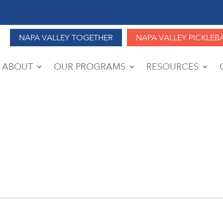
NAPA VALLEY TOGETHER
NAPA VALLEY PICKLEB
ABOUT
OUR PROGRAMS
RESOURCES