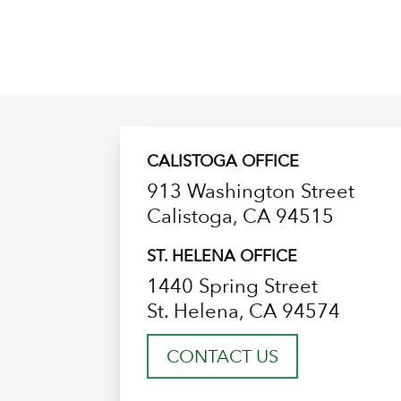
CALISTOGA OFFICE
913 Washington Street
Calistoga, CA 94515
ST. HELENA OFFICE
1440 Spring Street
St. Helena, CA 94574
CONTACT US