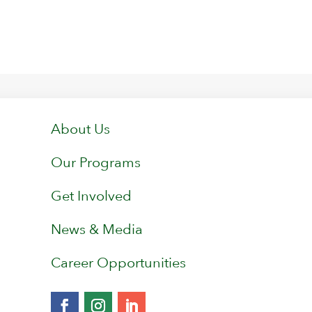
About Us
Our Programs
Get Involved
News & Media
Career Opportunities