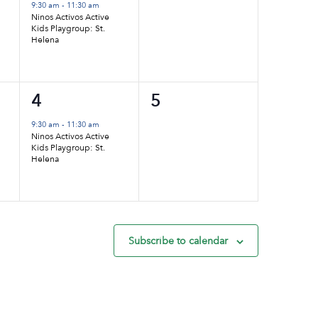
event,
events,
9:30 am
-
11:30 am
Ninos Activos Active
Kids Playgroup: St.
Helena
1
0
4
5
event,
events,
9:30 am
-
11:30 am
Ninos Activos Active
Kids Playgroup: St.
Helena
Subscribe to calendar