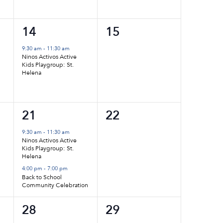
1
0
14
15
event,
events,
9:30 am
-
11:30 am
Ninos Activos Active
Kids Playgroup: St.
Helena
2
0
21
22
events,
events,
9:30 am
-
11:30 am
Ninos Activos Active
Kids Playgroup: St.
Helena
4:00 pm
-
7:00 pm
Back to School
Community Celebration
1
0
28
29