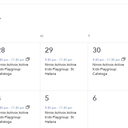
ESDAY
W
WEDNESDAY
T
THURSDAY
1
1
1
28
29
30
vent,
event,
event,
:30 am
-
11:30 am
9:30 am
-
11:30 am
9:30 am
-
11:30 am
nos Activos Active
Ninos Activos Active
Ninos Activos Active
ids Playgroup:
Kids Playgroup: St.
Kids Playgroup:
alistoga
Helena
Calistoga
1
1
0
4
5
6
vent,
event,
events,
:30 am
-
11:30 am
9:30 am
-
11:30 am
nos Activos Active
Ninos Activos Active
ids Playgroup:
Kids Playgroup: St.
alistoga
Helena