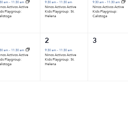
vent,
event,
event,
:30 am
-
11:30 am
9:30 am
-
11:30 am
9:30 am
-
11:30 am
nos Activos Active
Ninos Activos Active
Ninos Activos Active
ids Playgroup:
Kids Playgroup: St.
Kids Playgroup:
alistoga
Helena
Calistoga
1
1
0
1
2
3
vent,
event,
events,
:30 am
-
11:30 am
9:30 am
-
11:30 am
nos Activos Active
Ninos Activos Active
ids Playgroup:
Kids Playgroup: St.
alistoga
Helena