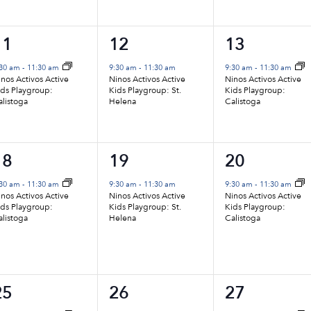
1
1
1
11
12
13
vent,
event,
event,
:30 am
-
11:30 am
9:30 am
-
11:30 am
9:30 am
-
11:30 am
nos Activos Active
Ninos Activos Active
Ninos Activos Active
ids Playgroup:
Kids Playgroup: St.
Kids Playgroup:
alistoga
Helena
Calistoga
1
1
1
18
19
20
vent,
event,
event,
:30 am
-
11:30 am
9:30 am
-
11:30 am
9:30 am
-
11:30 am
nos Activos Active
Ninos Activos Active
Ninos Activos Active
ids Playgroup:
Kids Playgroup: St.
Kids Playgroup:
alistoga
Helena
Calistoga
1
1
1
25
26
27