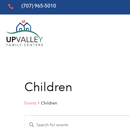
(707) 965-5010

Children
Events
Children
Events
Events
Enter