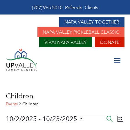
(707) 965-5010
|
Referrals
|
Clients
NAPA VALLEY TOGETHER
NAPA VALLEY PICKLEBALL CLASSIC
VIVA! NAPA VALLEY
DONATE
Children
Events
Children
Events
Event
Ev
10/2/2025
 - 
10/23/2025
Search
List
Vi
Sear
Select