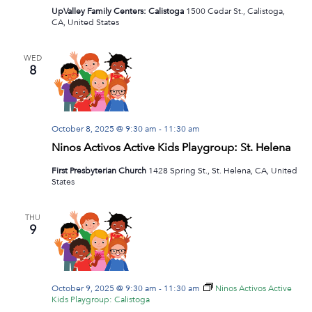
UpValley Family Centers: Calistoga
1500 Cedar St., Calistoga,
CA, United States
WED
8
October 8, 2025 @ 9:30 am
-
11:30 am
Ninos Activos Active Kids Playgroup: St. Helena
First Presbyterian Church
1428 Spring St., St. Helena, CA, United
States
THU
9
October 9, 2025 @ 9:30 am
-
11:30 am
Ninos Activos Active
Kids Playgroup: Calistoga