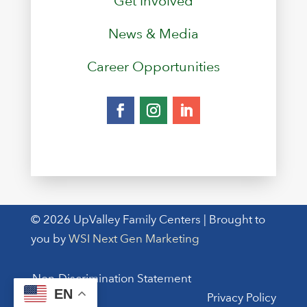
Get Involved
News & Media
Career Opportunities
© 2026 UpValley Family Centers | Brought to
you by
WSI Next Gen Marketing
Non-Discrimination Statement
EN
Privacy Policy