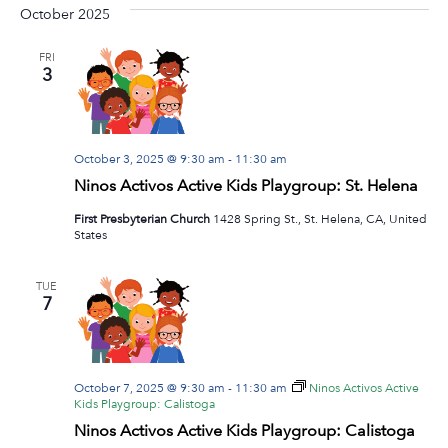
Na
October 2025
date.
and
View
FRI
3
Navig
October 3, 2025 @ 9:30 am
-
11:30 am
Ninos Activos Active Kids Playgroup: St. Helena
First Presbyterian Church
1428 Spring St., St. Helena, CA, United
States
TUE
7
October 7, 2025 @ 9:30 am
-
11:30 am
Ninos Activos Active
Kids Playgroup: Calistoga
Ninos Activos Active Kids Playgroup: Calistoga