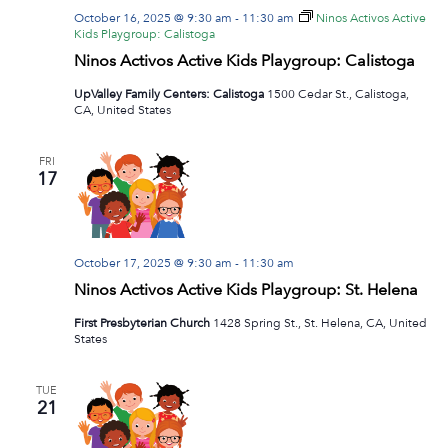
October 16, 2025 @ 9:30 am
-
11:30 am
Ninos Activos Active
Kids Playgroup: Calistoga
Ninos Activos Active Kids Playgroup: Calistoga
UpValley Family Centers: Calistoga
1500 Cedar St., Calistoga,
CA, United States
FRI
17
October 17, 2025 @ 9:30 am
-
11:30 am
Ninos Activos Active Kids Playgroup: St. Helena
First Presbyterian Church
1428 Spring St., St. Helena, CA, United
States
TUE
21