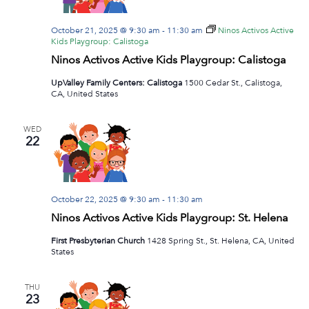
October 21, 2025 @ 9:30 am
-
11:30 am
Ninos Activos Active
Kids Playgroup: Calistoga
Ninos Activos Active Kids Playgroup: Calistoga
UpValley Family Centers: Calistoga
1500 Cedar St., Calistoga,
CA, United States
WED
22
October 22, 2025 @ 9:30 am
-
11:30 am
Ninos Activos Active Kids Playgroup: St. Helena
First Presbyterian Church
1428 Spring St., St. Helena, CA, United
States
THU
23