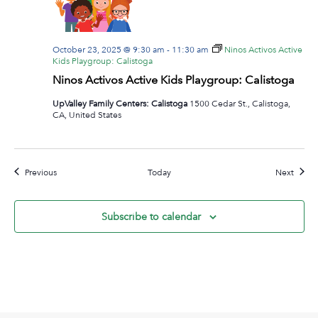
October 23, 2025 @ 9:30 am
-
11:30 am
Ninos Activos Active
Kids Playgroup: Calistoga
Ninos Activos Active Kids Playgroup: Calistoga
UpValley Family Centers: Calistoga
1500 Cedar St., Calistoga,
CA, United States
Events
Event
Previous
Today
Next
Subscribe to calendar