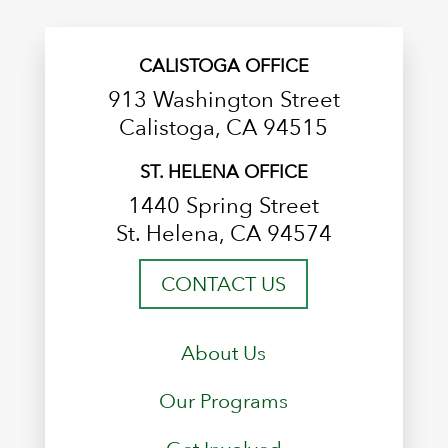
CALISTOGA OFFICE
913 Washington Street
Calistoga, CA 94515
ST. HELENA OFFICE
1440 Spring Street
St. Helena, CA 94574
CONTACT US
About Us
Our Programs