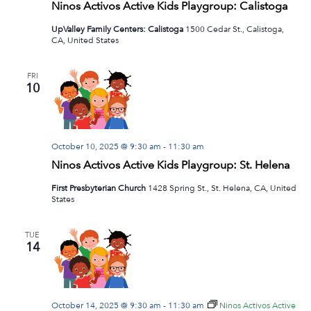
Ninos Activos Active Kids Playgroup: Calistoga
UpValley Family Centers: Calistoga
1500 Cedar St., Calistoga,
CA, United States
FRI
10
October 10, 2025 @ 9:30 am
-
11:30 am
Ninos Activos Active Kids Playgroup: St. Helena
First Presbyterian Church
1428 Spring St., St. Helena, CA, United
States
TUE
14
October 14, 2025 @ 9:30 am
-
11:30 am
Ninos Activos Active