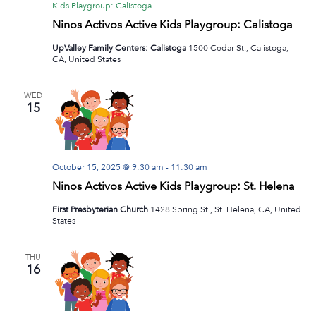
Kids Playgroup: Calistoga
Ninos Activos Active Kids Playgroup: Calistoga
UpValley Family Centers: Calistoga
1500 Cedar St., Calistoga,
CA, United States
WED
15
October 15, 2025 @ 9:30 am
-
11:30 am
Ninos Activos Active Kids Playgroup: St. Helena
First Presbyterian Church
1428 Spring St., St. Helena, CA, United
States
THU
16