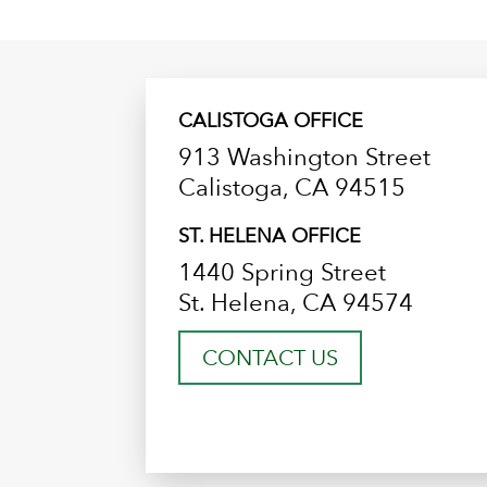
CALISTOGA OFFICE
913 Washington Street
Calistoga, CA 94515
ST. HELENA OFFICE
1440 Spring Street
St. Helena, CA 94574
CONTACT US