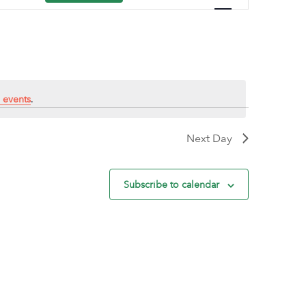
Navigation
 events
.
Next Day
Subscribe to calendar