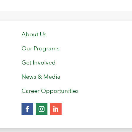
About Us
Our Programs
Get Involved
News & Media
Career Opportunities