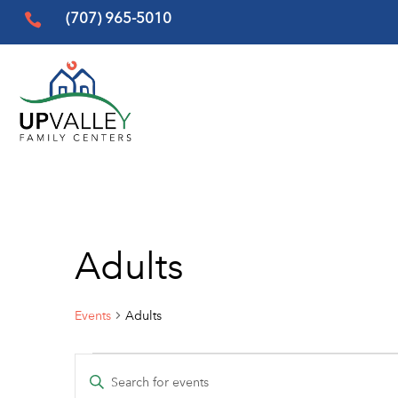
(707) 965-5010

Adults
Events
Adults
Events
Events
Enter