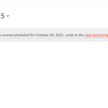
25
 events scheduled for October 28, 2025. Jump to the
next upcoming
Notice