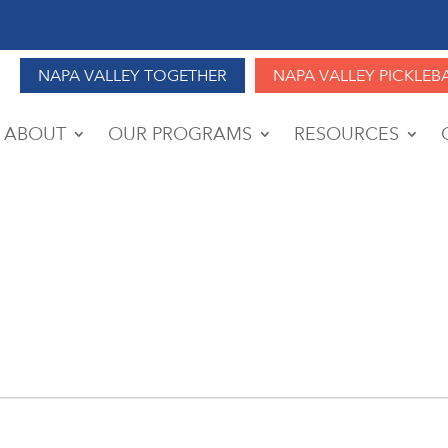
NAPA VALLEY TOGETHER
NAPA VALLEY PICKLEB
ABOUT
OUR PROGRAMS
RESOURCES