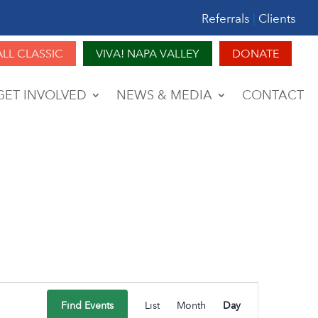
Referrals
|
Clients
ALL CLASSIC
VIVA! NAPA VALLEY
DONATE
GET INVOLVED
NEWS & MEDIA
CONTACT
Event
Find Events
List
Month
Day
Views