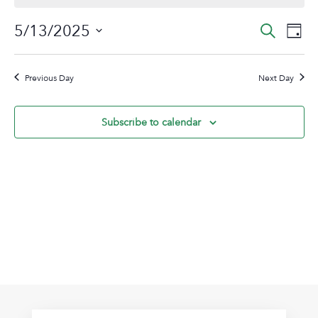
May
Event
Ev
5/13/2025
Search
Day
13,
Vi
Sear
Select
2025
Na
date.
and
Previous Day
Next Day
View
Navig
Subscribe to calendar