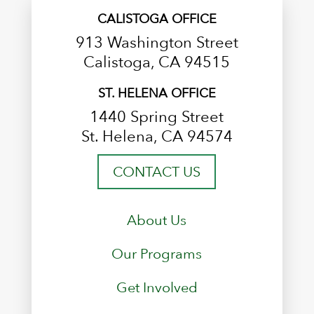
CALISTOGA OFFICE
913 Washington Street
Calistoga, CA 94515
ST. HELENA OFFICE
1440 Spring Street
St. Helena, CA 94574
CONTACT US
About Us
Our Programs
Get Involved