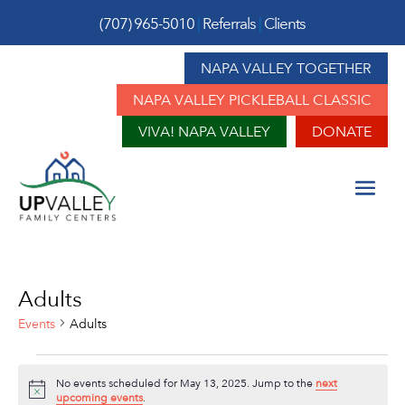
(707) 965-5010
|
Referrals
|
Clients
NAPA VALLEY TOGETHER
NAPA VALLEY PICKLEBALL CLASSIC
VIVA! NAPA VALLEY
DONATE
Adults
Events
Adults
Events
No events scheduled for May 13, 2025. Jump to the
next
for
Notice
upcoming events
.