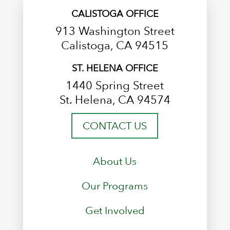
CALISTOGA OFFICE
913 Washington Street
Calistoga, CA 94515
ST. HELENA OFFICE
1440 Spring Street
St. Helena, CA 94574
CONTACT US
About Us
Our Programs
Get Involved