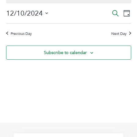
December
Event
Ev
12/10/2024
Search
Day
10,
Vi
Sear
Select
2024
Na
date.
and
Previous Day
Next Day
View
Navig
Subscribe to calendar