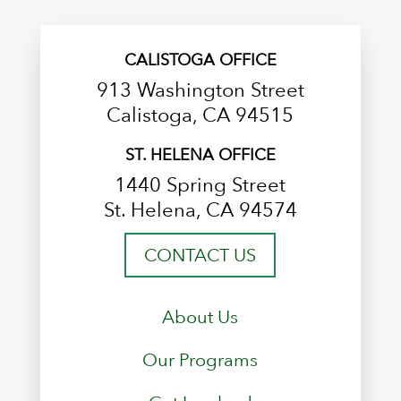
CALISTOGA OFFICE
913 Washington Street
Calistoga, CA 94515
ST. HELENA OFFICE
1440 Spring Street
St. Helena, CA 94574
CONTACT US
About Us
Our Programs