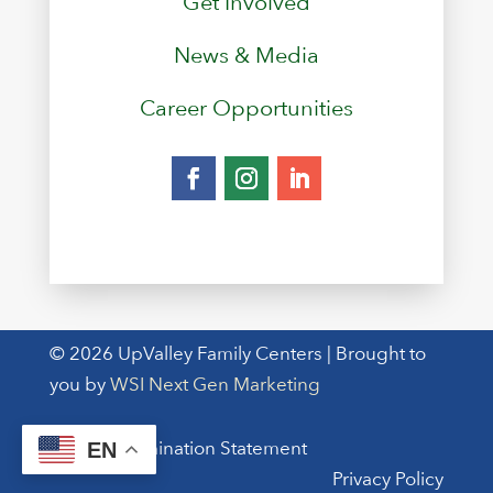
Get Involved
News & Media
Career Opportunities
© 2026 UpValley Family Centers | Brought to
you by
WSI Next Gen Marketing
Non-Discrimination Statement
EN
Privacy Policy