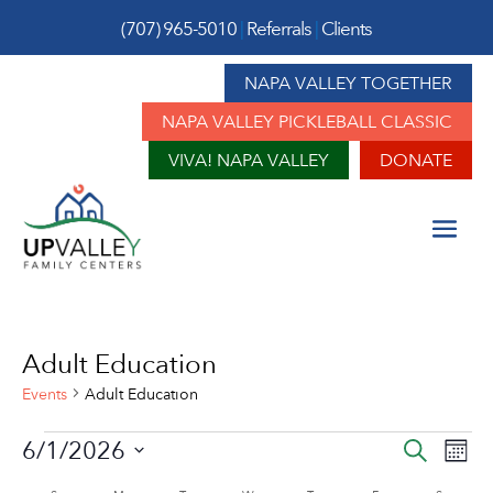
(707) 965-5010
|
Referrals
|
Clients
NAPA VALLEY TOGETHER
NAPA VALLEY PICKLEBALL CLASSIC
VIVA! NAPA VALLEY
DONATE
Adult Education
Events
Adult Education
Events
Event
Ev
6/1/2026
Search
Mont
Vi
Sear
Select