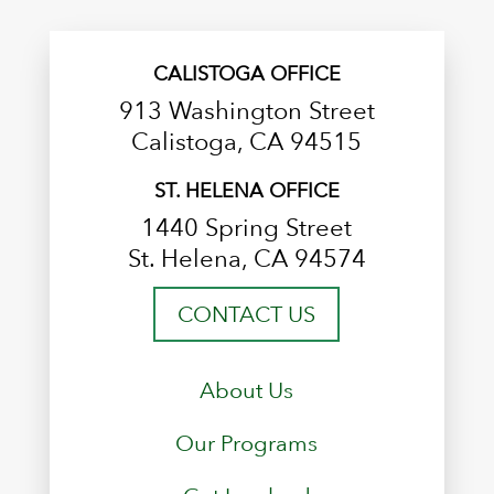
CALISTOGA OFFICE
913 Washington Street
Calistoga, CA 94515
ST. HELENA OFFICE
1440 Spring Street
St. Helena, CA 94574
CONTACT US
About Us
Our Programs