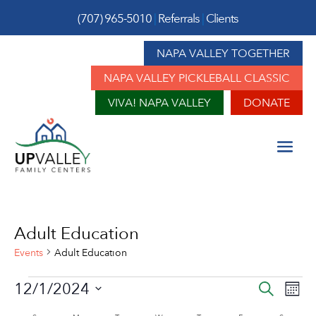
(707) 965-5010
|
Referrals
|
Clients
NAPA VALLEY TOGETHER
NAPA VALLEY PICKLEBALL CLASSIC
VIVA! NAPA VALLEY
DONATE
Adult Education
Events
Adult Education
Events
Event
Ev
12/1/2024
Search
Mont
Vi
Sear
Select