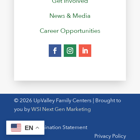
Get Involved
News & Media
Career Opportunities
© 2026 UpValley Family Centers | Brought to
you by
WSI Next Gen Marketing
Non-Discrimination Statement
EN
Privacy Policy