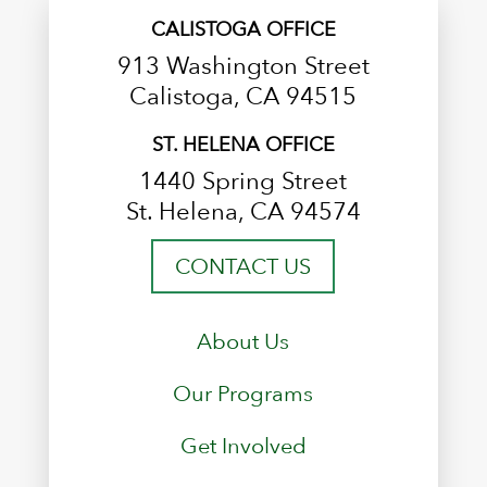
CALISTOGA OFFICE
913 Washington Street
Calistoga, CA 94515
ST. HELENA OFFICE
1440 Spring Street
St. Helena, CA 94574
CONTACT US
About Us
Our Programs
Get Involved