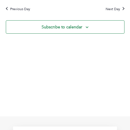
9,
Na
date.
and
2026
Previous Day
Next Day
View
Navig
Subscribe to calendar