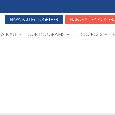
NAPA VALLEY TOGETHER
NAPA VALLEY PICKLEB
ABOUT
OUR PROGRAMS
RESOURCES