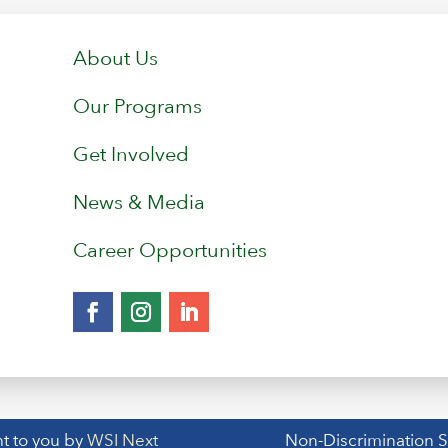
About Us
Our Programs
Get Involved
News & Media
Career Opportunities
t to you by
WSI Next
Non-Discrimination 