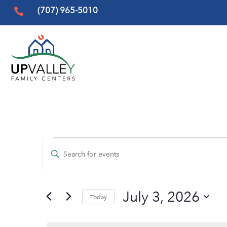
(707) 965-5010

Events
Events
Enter
Search
for
Keyword.
and
Search
July
Views
July 3, 2026
for
Today
3,
Events
Navigation
Select
by