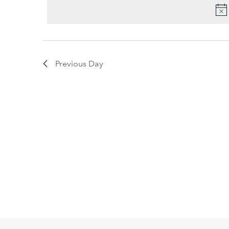
2026
date.
Keyword.
Previous Day