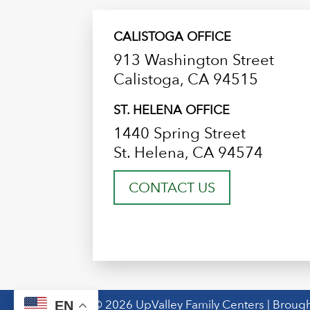
CALISTOGA OFFICE
913 Washington Street
Calistoga, CA 94515
ST. HELENA OFFICE
1440 Spring Street
St. Helena, CA 94574
CONTACT US
© 2026 UpValley Family Centers | Brough
EN