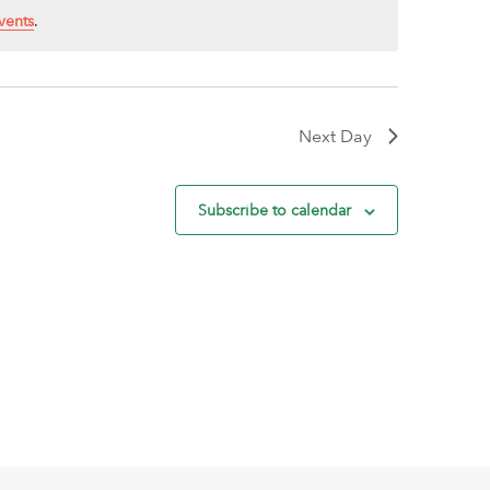
vents
.
Next Day
Subscribe to calendar