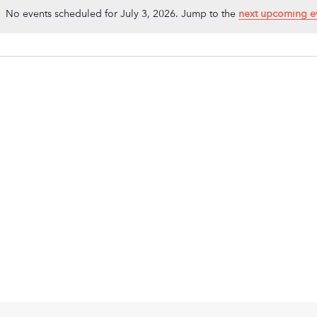
No events scheduled for July 3, 2026. Jump to the
next upcoming e
Notice