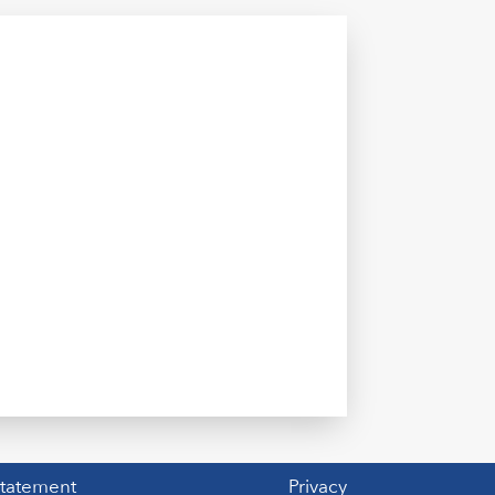
Statement
Privacy