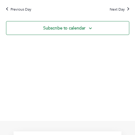
20,
Na
date.
and
2026
Previous Day
Next Day
View
Navig
Subscribe to calendar