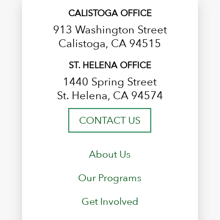
CALISTOGA OFFICE
913 Washington Street
Calistoga, CA 94515
ST. HELENA OFFICE
1440 Spring Street
St. Helena, CA 94574
CONTACT US
About Us
Our Programs
Get Involved