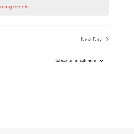
oming events
.
Next Day
Subscribe to calendar