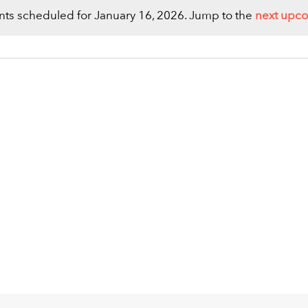
ts scheduled for January 16, 2026. Jump to the
next upc
Notice