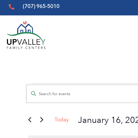
(707) 965-5010

Events
Events
Enter
Search
for
Keyword.
and
Search
January
Views
January 16, 20
for
Today
16,
Events
Navigation
Select
by
date.