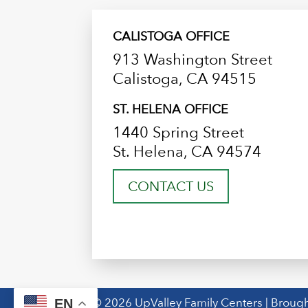
CALISTOGA OFFICE
913 Washington Street
Calistoga, CA 94515
ST. HELENA OFFICE
1440 Spring Street
St. Helena, CA 94574
CONTACT US
© 2026 UpValley Family Centers | Brough
EN