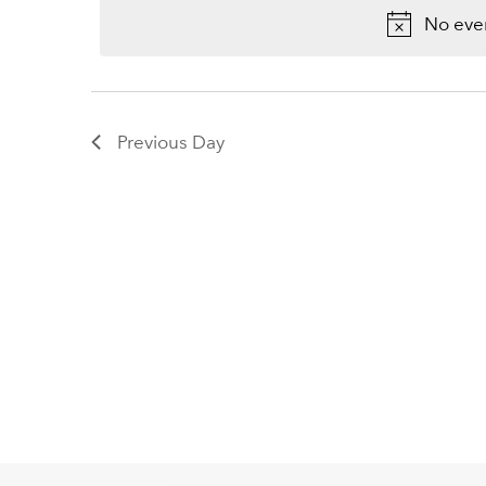
2026
Keyword.
No even
Previous Day