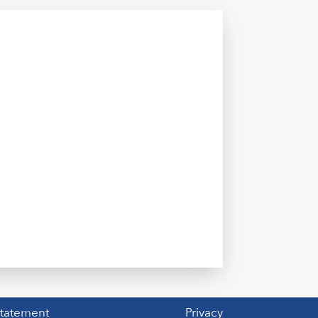
Statement
Privacy