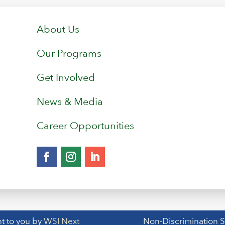
About Us
Our Programs
Get Involved
News & Media
Career Opportunities
t to you by
WSI Next
Non-Discrimination 