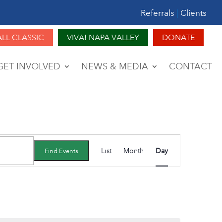
Referrals
|
Clients
ALL CLASSIC
VIVA! NAPA VALLEY
DONATE
GET INVOLVED
NEWS & MEDIA
CONTACT
Event
List
Month
Day
Find Events
Views
Navigation