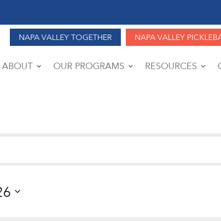
NAPA VALLEY TOGETHER
NAPA VALLEY PICKLEB
ABOUT
OUR PROGRAMS
RESOURCES
26