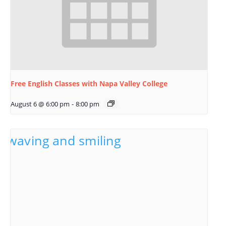
Free English Classes with Napa Valley College
August 6 @ 6:00 pm
-
8:00 pm