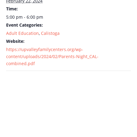
February 22, 2024
Time:
5:00 pm - 6:00 pm
Event Categories:
Adult Education
,
Calistoga
Website:
https://upvalleyfamilycenters.org/wp-
content/uploads/2024/02/Parents-Night_CAL-
combined.pdf