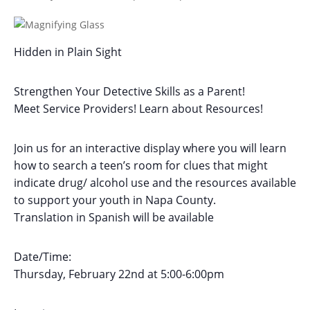
Hidden in Plain Sight
Strengthen Your Detective Skills as a Parent!
Meet Service Providers! Learn about Resources!
Join us for an interactive display where you will learn
how to search a teen’s room for clues that might
indicate drug/ alcohol use and the resources available
to support your youth in Napa County.
Translation in Spanish will be available
Date/Time:
Thursday, February 22nd at 5:00-6:00pm