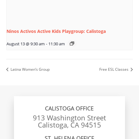
Ninos Activos Active Kids Playgroup: Calistoga
August 13 @ 9:30 am
-
11:30 am
Latina Women’s Group
Free ESL Classes
CALISTOGA OFFICE
913 Washington Street
Calistoga, CA 94515
ST. HELENA OFFICE