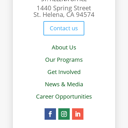
1440 Spring Street
St. Helena, CA 94574
Contact us
About Us
Our Programs
Get Involved
News & Media
Career Opportunities