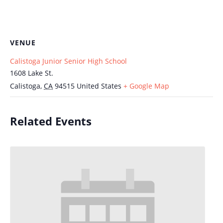
VENUE
Calistoga Junior Senior High School
1608 Lake St.
Calistoga
,
CA
94515
United States
+ Google Map
Related Events