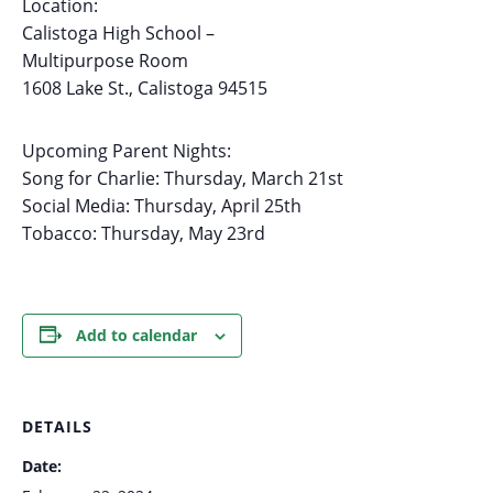
Location:
Calistoga High School –
Multipurpose Room
1608 Lake St., Calistoga 94515
Upcoming Parent Nights:
Song for Charlie: Thursday, March 21st
Social Media: Thursday, April 25th
Tobacco: Thursday, May 23rd
Add to calendar
DETAILS
Date: