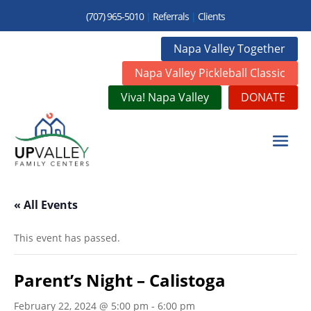
(707) 965-5010
|
Referrals
|
Clients
Napa Valley Together
Napa Valley Pickleball Classic
Viva! Napa Valley
DONATE
« All Events
This event has passed.
Parent’s Night – Calistoga
February 22, 2024 @ 5:00 pm
-
6:00 pm