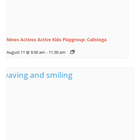
Ninos Activos Active Kids Playgroup: Calistoga
August 11 @ 9:30 am
-
11:30 am