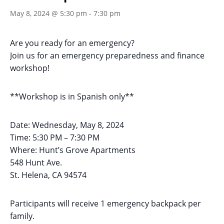
May 8, 2024 @ 5:30 pm
-
7:30 pm
Are you ready for an emergency?
Join us for an emergency preparedness and finance
workshop!
**Workshop is in Spanish only**
Date: Wednesday, May 8, 2024
Time: 5:30 PM – 7:30 PM
Where: Hunt’s Grove Apartments
548 Hunt Ave.
St. Helena, CA 94574
Participants will receive 1 emergency backpack per
family.