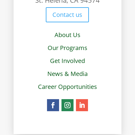
Contact us
About Us
Our Programs
Get Involved
News & Media
Career Opportunities