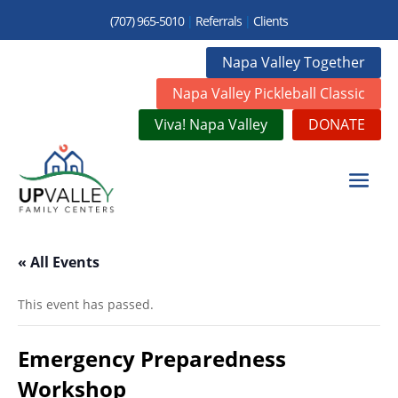
(707) 965-5010
|
Referrals
|
Clients
Napa Valley Together
Napa Valley Pickleball Classic
Viva! Napa Valley
DONATE
« All Events
This event has passed.
Emergency Preparedness
Workshop