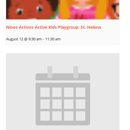
Ninos Activos Active Kids Playgroup: St. Helena
August 12 @ 9:30 am
-
11:30 am