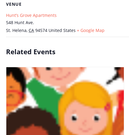
VENUE
Hunt’s Grove Apartments
548 Hunt Ave.
St. Helena
,
CA
94574
United States
+ Google Map
Related Events