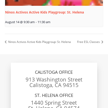
Ninos Activos Active Kids Playgroup: St. Helena
August 14 @ 9:30 am
-
11:30 am
Ninos Activos Active Kids Playgroup: St. Helena
Free ESL Classes
CALISTOGA OFFICE
913 Washington Street
Calistoga, CA 94515
ST. HELENA OFFICE
1440 Spring Street
St. Helena, CA 94574