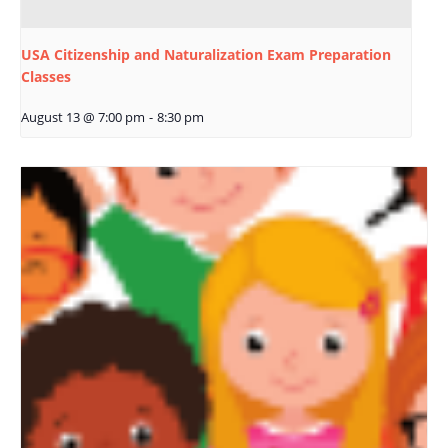
USA Citizenship and Naturalization Exam Preparation
Classes
August 13 @ 7:00 pm
-
8:30 pm