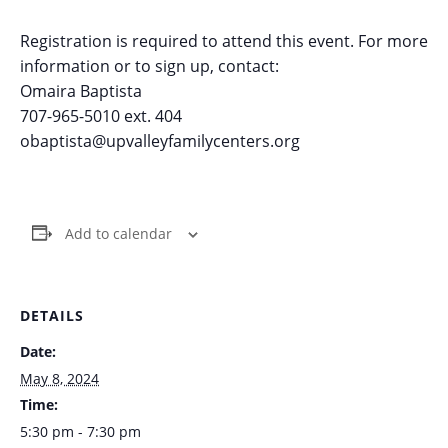
Registration is required to attend this event. For more
information or to sign up, contact:
Omaira Baptista
707-965-5010 ext. 404
obaptista@upvalleyfamilycenters.org
Add to calendar
DETAILS
Date:
May 8, 2024
Time:
5:30 pm - 7:30 pm