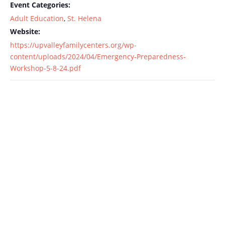
Event Categories:
Adult Education
,
St. Helena
Website:
https://upvalleyfamilycenters.org/wp-
content/uploads/2024/04/Emergency-Preparedness-
Workshop-5-8-24.pdf