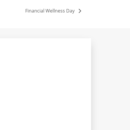
Financial Wellness Day