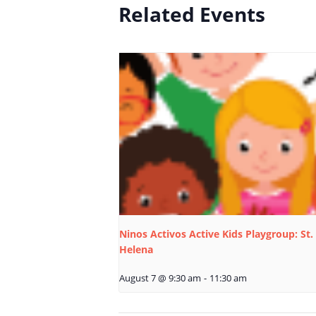
Related Events
Ninos Activos Active Kids Playgroup: St.
Helena
August 7 @ 9:30 am
-
11:30 am