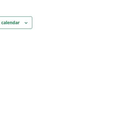
 calendar