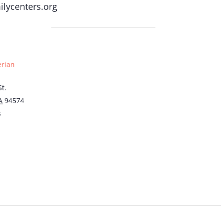
lycenters.org
erian
t.
A
94574
s