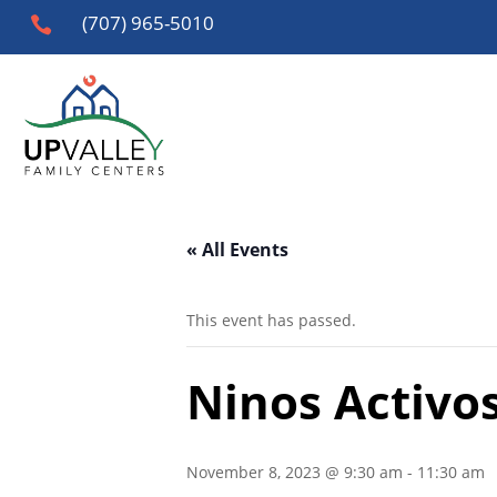
(707) 965-5010

« All Events
This event has passed.
Ninos Activos
November 8, 2023 @ 9:30 am
-
11:30 am