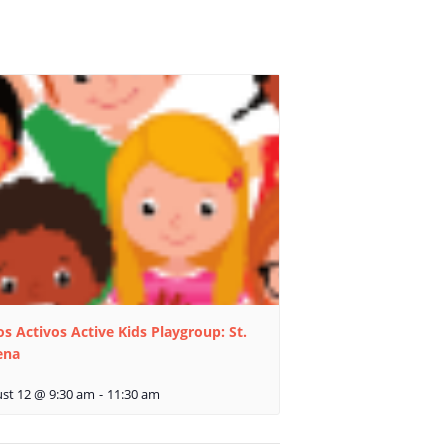
s Activos Active Kids Playgroup: St.
ena
st 12 @ 9:30 am
-
11:30 am