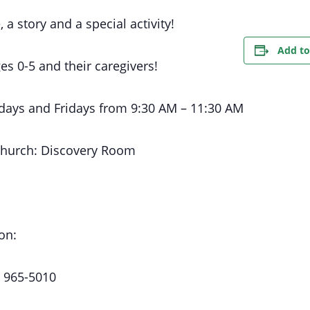
, a story and a special activity!
Add to
es 0-5 and their caregivers!
days
and Fridays
from 9:30 AM
– 11:30 AM
Church:
Discovery Room
on:
) 965-5010