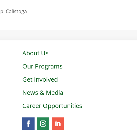
p: Calistoga
About Us
Our Programs
Get Involved
News & Media
Career Opportunities