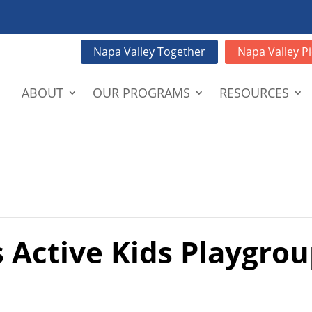
Napa Valley Together
Napa Valley Pi
ABOUT
OUR PROGRAMS
RESOURCES
 Active Kids Playgrou