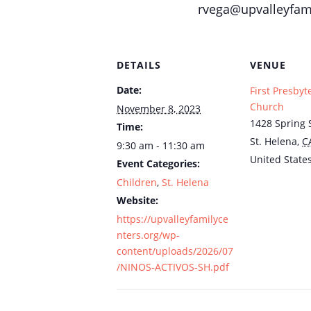
rvega@upvalleyfami
DETAILS
VENUE
Date:
First Presbyt
Church
November 8, 2023
1428 Spring S
Time:
St. Helena
,
C
9:30 am - 11:30 am
United State
Event Categories:
Children
,
St. Helena
Website:
https://upvalleyfamilyce
nters.org/wp-
content/uploads/2026/07
/NINOS-ACTIVOS-SH.pdf