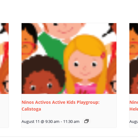
Ninos Activos Active Kids Playgroup:
Nino
Calistoga
Hel
August 11 @ 9:30 am
-
11:30 am
Augu