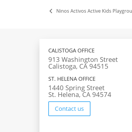
Ninos Activos Active Kids Playgrou
CALISTOGA OFFICE
913 Washington Street
Calistoga, CA 94515
ST. HELENA OFFICE
1440 Spring Street
St. Helena, CA 94574
Contact us