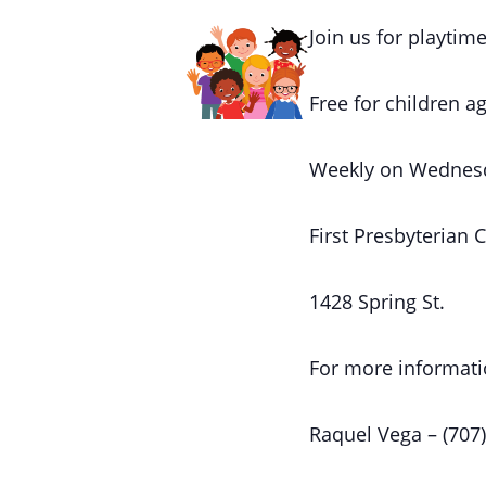
Join us for playtime
Free for children ag
Weekly on Wednes
First Presbyterian 
1428 Spring St.
For more informati
Raquel Vega – (707