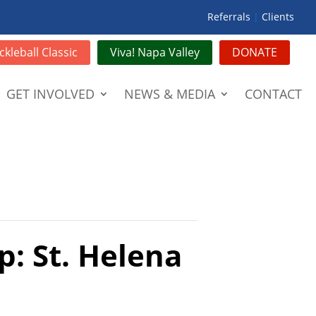
Referrals
|
Clients
ckleball Classic
Viva! Napa Valley
DONATE
GET INVOLVED
NEWS & MEDIA
CONTACT
p: St. Helena