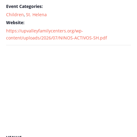
Event Categories:
Children
,
St. Helena
Website:
https://upvalleyfamilycenters.org/wp-
content/uploads/2026/07/NINOS-ACTIVOS-SH.pdf