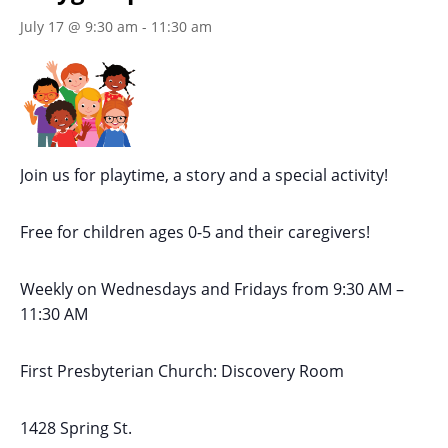
July 17 @ 9:30 am
-
11:30 am
Join us for playtime, a story and a special activity!
Free for children ages 0-5 and their caregivers!
Weekly on Wednesdays
and Fridays
from 9:30 AM
–
11:30 AM
First Presbyterian Church:
Discovery Room
1428 Spring St.