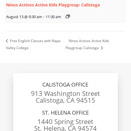
Ninos Activos Active Kids Playgroup: Calistoga
August 13 @ 9:30 am
-
11:30 am
Free English Classes with Napa
Ninos Activos Active Kids
Valley College
Playgroup: Calistoga
CALISTOGA OFFICE
913 Washington Street
Calistoga, CA 94515
ST. HELENA OFFICE
1440 Spring Street
St. Helena, CA 94574