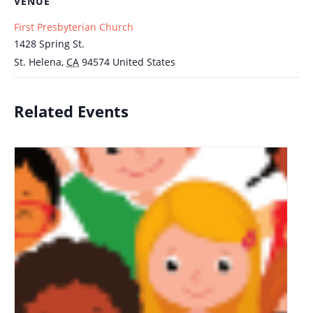
VENUE
First Presbyterian Church
1428 Spring St.
St. Helena
,
CA
94574
United States
Related Events