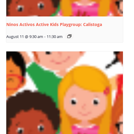
Ninos Activos Active Kids Playgroup: Calistoga
August 11 @ 9:30 am
-
11:30 am