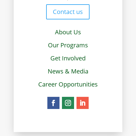
Contact us
About Us
Our Programs
Get Involved
News & Media
Career Opportunities