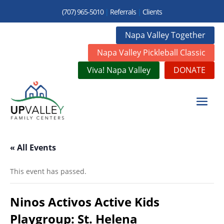
(707) 965-5010
|
Referrals
|
Clients
Napa Valley Together
Napa Valley Pickleball Classic
Viva! Napa Valley
DONATE
« All Events
This event has passed.
Ninos Activos Active Kids
Playgroup: St. Helena