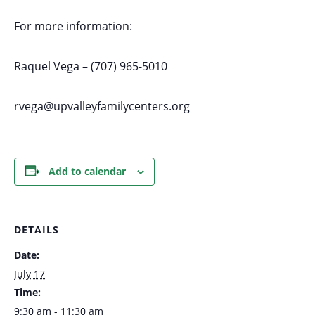
For more information:
Raquel Vega – (707) 965-5010
rvega@upvalleyfamilycenters.org
Add to calendar
DETAILS
Date:
July 17
Time:
9:30 am - 11:30 am