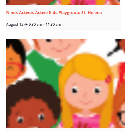
Ninos Activos Active Kids Playgroup: St. Helena
August 12 @ 9:30 am
-
11:30 am