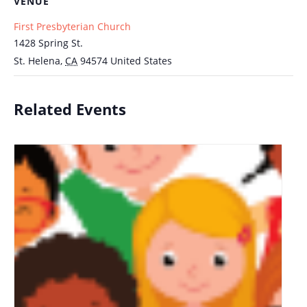
VENUE
First Presbyterian Church
1428 Spring St.
St. Helena
,
CA
94574
United States
Related Events