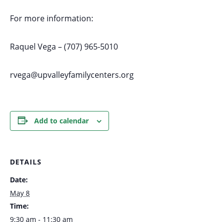
For more information:
Raquel Vega – (707) 965-5010
rvega@upvalleyfamilycenters.org
Add to calendar
DETAILS
Date:
May 8
Time:
9:30 am - 11:30 am