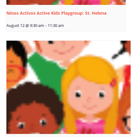
Ninos Activos Active Kids Playgroup: St. Helena
August 12 @ 9:30 am
-
11:30 am