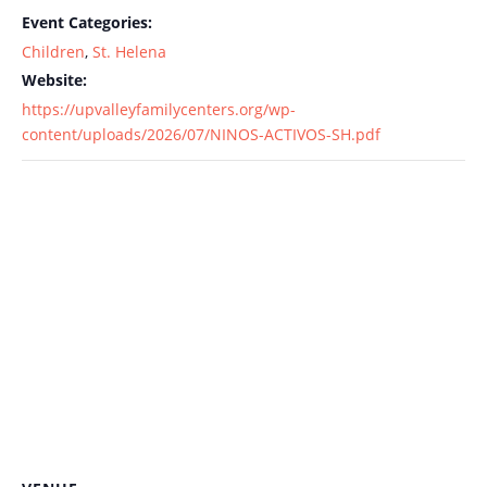
Event Categories:
Children
,
St. Helena
Website:
https://upvalleyfamilycenters.org/wp-
content/uploads/2026/07/NINOS-ACTIVOS-SH.pdf