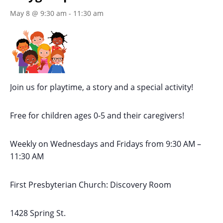
May 8 @ 9:30 am
-
11:30 am
Join us for playtime, a story and a special activity!
Free for children ages 0-5 and their caregivers!
Weekly on Wednesdays
and Fridays
from 9:30 AM
–
11:30 AM
First Presbyterian Church:
Discovery Room
1428 Spring St.