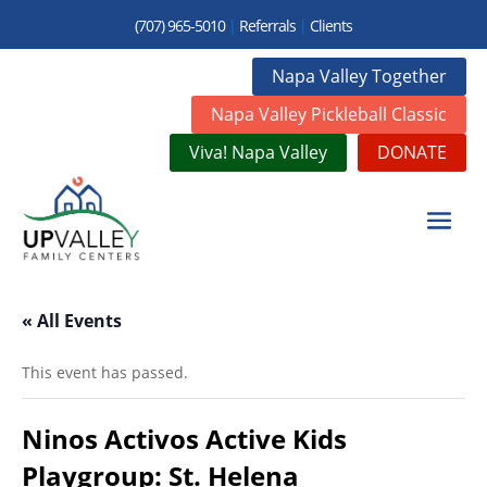
(707) 965-5010
|
Referrals
|
Clients
Napa Valley Together
Napa Valley Pickleball Classic
Viva! Napa Valley
DONATE
« All Events
This event has passed.
Ninos Activos Active Kids
Playgroup: St. Helena