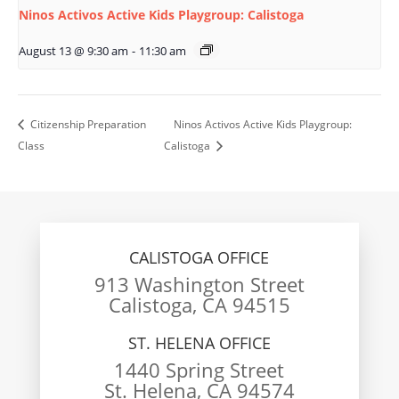
Ninos Activos Active Kids Playgroup: Calistoga
August 13 @ 9:30 am
-
11:30 am
Citizenship Preparation
Ninos Activos Active Kids Playgroup:
Class
Calistoga
CALISTOGA OFFICE
913 Washington Street
Calistoga, CA 94515
ST. HELENA OFFICE
1440 Spring Street
St. Helena, CA 94574