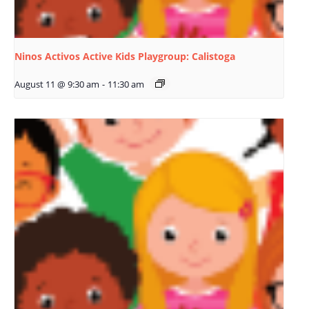
Ninos Activos Active Kids Playgroup: Calistoga
August 11 @ 9:30 am
-
11:30 am