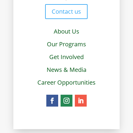
Contact us
About Us
Our Programs
Get Involved
News & Media
Career Opportunities