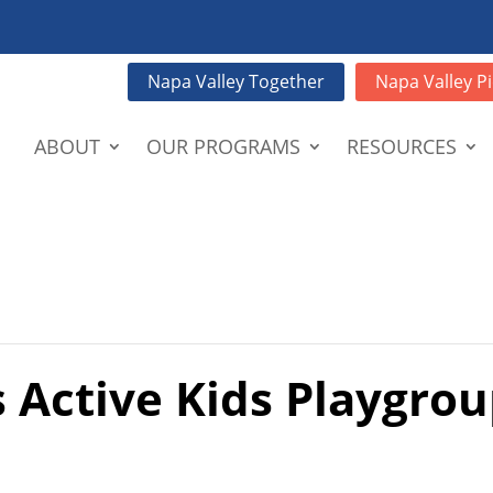
Napa Valley Together
Napa Valley Pi
ABOUT
OUR PROGRAMS
RESOURCES
 Active Kids Playgrou