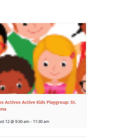
s Activos Active Kids Playgroup: St.
ena
st 12 @ 9:30 am
-
11:30 am