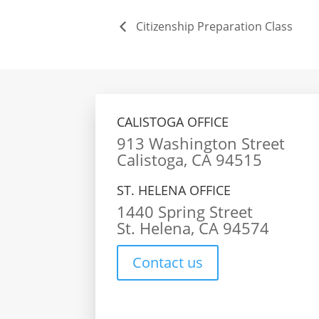
Citizenship Preparation Class
CALISTOGA OFFICE
913 Washington Street
Calistoga, CA 94515
ST. HELENA OFFICE
1440 Spring Street
St. Helena, CA 94574
Contact us