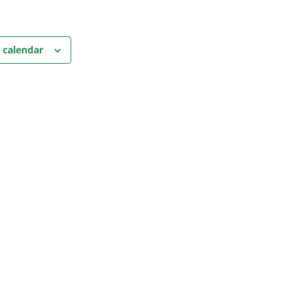
 calendar