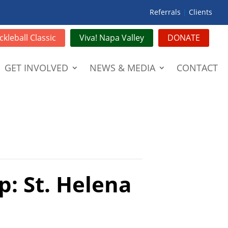
Referrals
|
Clients
ckleball Classic
Viva! Napa Valley
DONATE
GET INVOLVED
NEWS & MEDIA
CONTACT
p: St. Helena