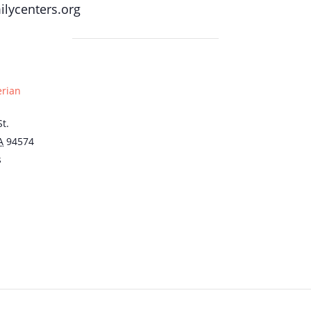
lycenters.org
erian
t.
A
94574
s