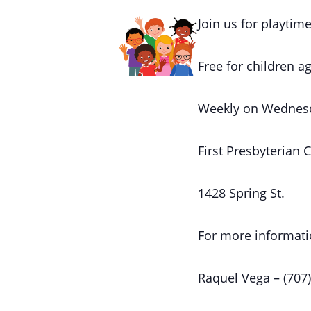
Join us for playtime
Free for children ag
Weekly on Wednes
First Presbyterian 
1428 Spring St.
For more informati
Raquel Vega – (707