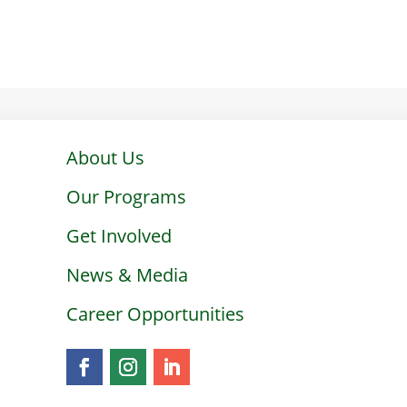
About Us
Our Programs
Get Involved
News & Media
Career Opportunities