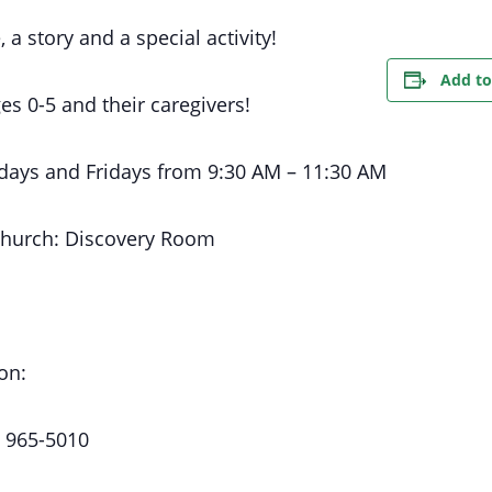
, a story and a special activity!
Add to
es 0-5 and their caregivers!
days
and Fridays
from 9:30 AM
– 11:30 AM
Church:
Discovery Room
on:
) 965-5010