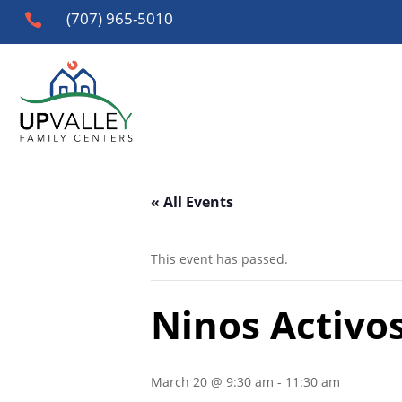
(707) 965-5010

« All Events
This event has passed.
Ninos Activos
March 20 @ 9:30 am
-
11:30 am