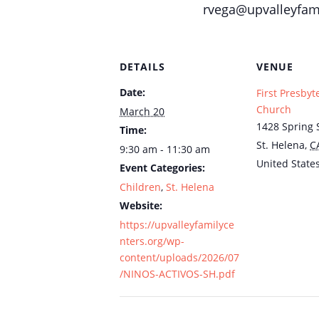
rvega@upvalleyfami
DETAILS
VENUE
Date:
First Presbyt
Church
March 20
1428 Spring S
Time:
St. Helena
,
C
9:30 am - 11:30 am
United State
Event Categories:
Children
,
St. Helena
Website:
https://upvalleyfamilyce
nters.org/wp-
content/uploads/2026/07
/NINOS-ACTIVOS-SH.pdf