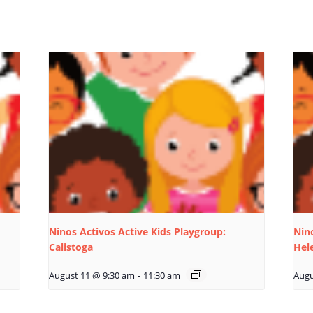
Ninos Activos Active Kids Playgroup:
Nino
Calistoga
Hel
August 11 @ 9:30 am
-
11:30 am
Augu