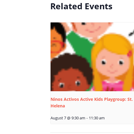
Related Events
Ninos Activos Active Kids Playgroup: St.
Helena
August 7 @ 9:30 am
-
11:30 am