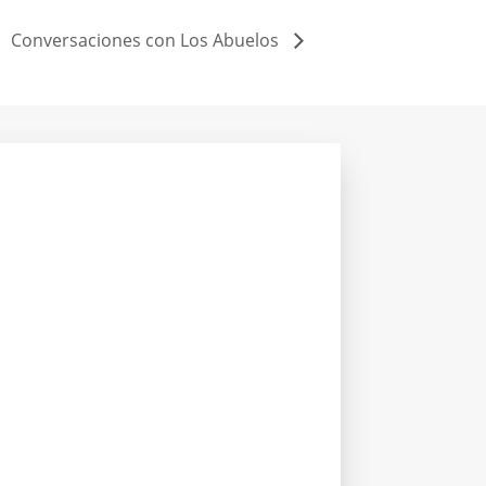
Conversaciones con Los Abuelos