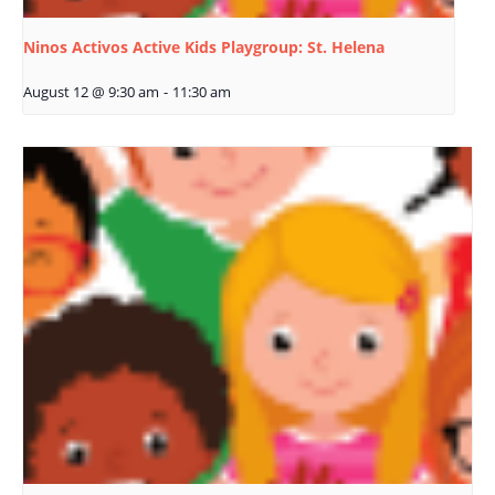
Ninos Activos Active Kids Playgroup: St. Helena
August 12 @ 9:30 am
-
11:30 am