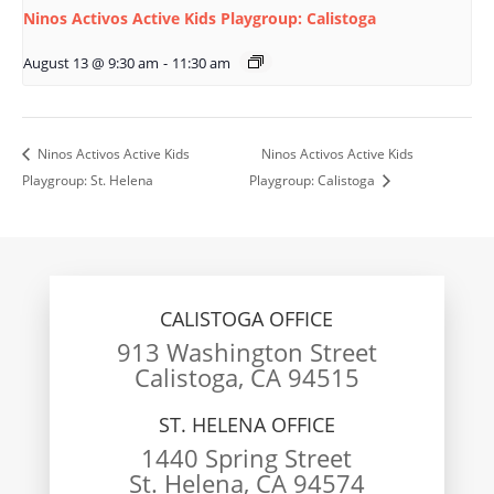
Ninos Activos Active Kids Playgroup: Calistoga
August 13 @ 9:30 am
-
11:30 am
Ninos Activos Active Kids
Ninos Activos Active Kids
Playgroup: St. Helena
Playgroup: Calistoga
CALISTOGA OFFICE
913 Washington Street
Calistoga, CA 94515
ST. HELENA OFFICE
1440 Spring Street
St. Helena, CA 94574