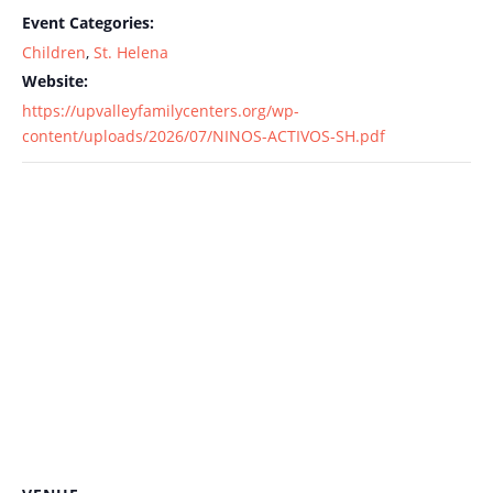
Event Categories:
Children
,
St. Helena
Website:
https://upvalleyfamilycenters.org/wp-
content/uploads/2026/07/NINOS-ACTIVOS-SH.pdf