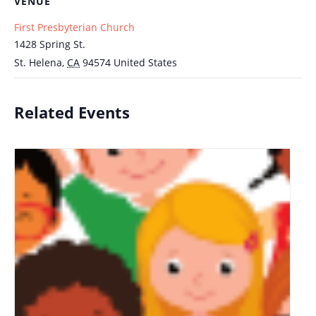
VENUE
First Presbyterian Church
1428 Spring St.
St. Helena
,
CA
94574
United States
Related Events