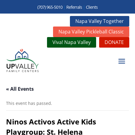
(707) 965-5010
|
Referrals
|
Clients
Napa Valley Together
Napa Valley Pickleball Classic
Viva! Napa Valley
DONATE
« All Events
This event has passed.
Ninos Activos Active Kids
Playgroup: St. Helena