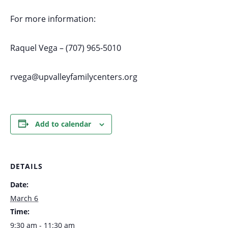
For more information:
Raquel Vega – (707) 965-5010
rvega@upvalleyfamilycenters.org
Add to calendar
DETAILS
Date:
March 6
Time:
9:30 am - 11:30 am