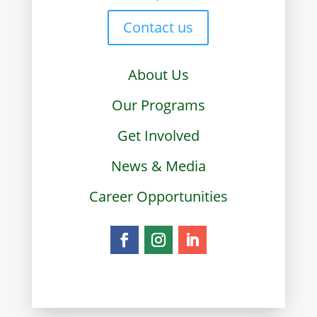
Contact us
About Us
Our Programs
Get Involved
News & Media
Career Opportunities