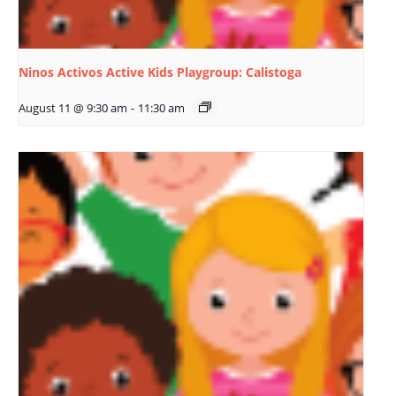
Ninos Activos Active Kids Playgroup: Calistoga
August 11 @ 9:30 am
-
11:30 am