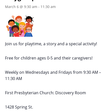
March 6 @ 9:30 am
-
11:30 am
Join us for playtime, a story and a special activity!
Free for children ages 0-5 and their caregivers!
Weekly on Wednesdays
and Fridays
from 9:30 AM
–
11:30 AM
First Presbyterian Church:
Discovery Room
1428 Spring St.