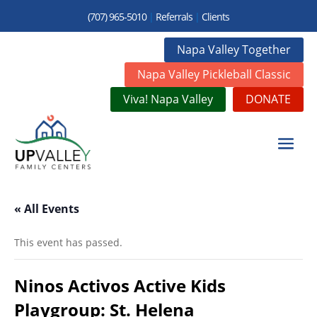
(707) 965-5010
|
Referrals
|
Clients
Napa Valley Together
Napa Valley Pickleball Classic
Viva! Napa Valley
DONATE
« All Events
This event has passed.
Ninos Activos Active Kids
Playgroup: St. Helena