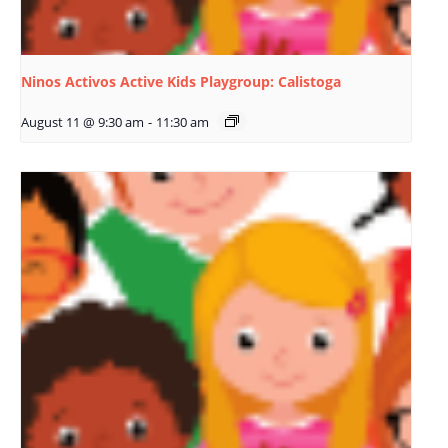
Ninos Activos Active Kids Playgroup: Calistoga
August 11 @ 9:30 am
-
11:30 am