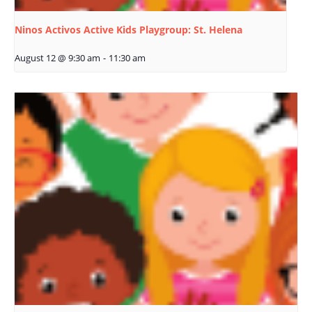
Ninos Activos Active Kids Playgroup: St. Helena
August 12 @ 9:30 am
-
11:30 am