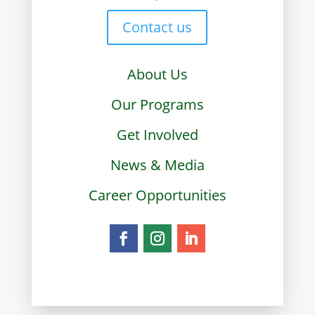
Contact us
About Us
Our Programs
Get Involved
News & Media
Career Opportunities