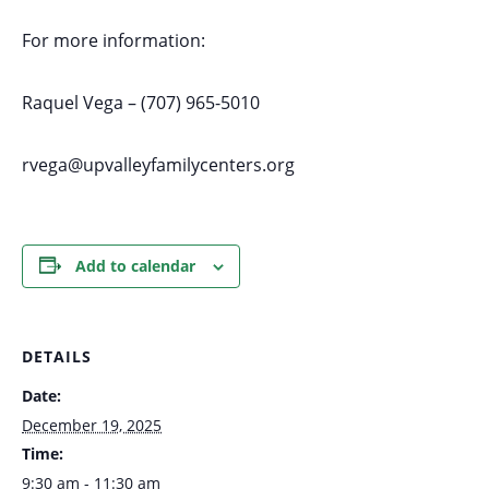
For more information:
Raquel Vega – (707) 965-5010
rvega@upvalleyfamilycenters.org
Add to calendar
DETAILS
Date:
December 19, 2025
Time:
9:30 am - 11:30 am