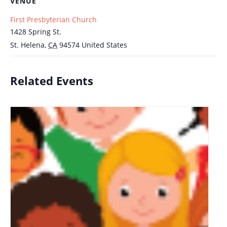
VENUE
First Presbyterian Church
1428 Spring St.
St. Helena
,
CA
94574
United States
Related Events