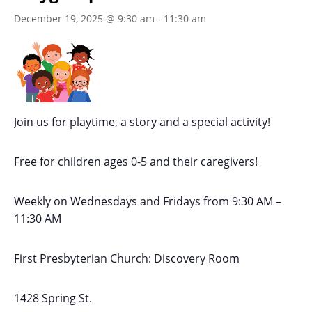
December 19, 2025 @ 9:30 am
-
11:30 am
Join us for playtime, a story and a special activity!
Free for children ages 0-5 and their caregivers!
Weekly on Wednesdays
and Fridays
from 9:30 AM
–
11:30 AM
First Presbyterian Church:
Discovery Room
1428 Spring St.