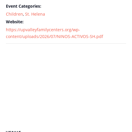
Event Categories:
Children
,
St. Helena
Website:
https://upvalleyfamilycenters.org/wp-
content/uploads/2026/07/NINOS-ACTIVOS-SH.pdf