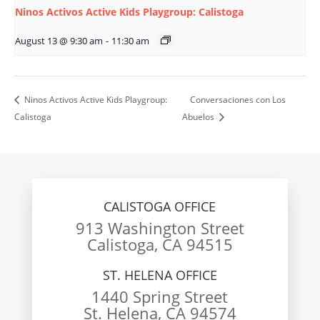
Ninos Activos Active Kids Playgroup: Calistoga
August 13 @ 9:30 am
-
11:30 am
Ninos Activos Active Kids Playgroup:
Conversaciones con Los
Calistoga
Abuelos
CALISTOGA OFFICE
913 Washington Street
Calistoga, CA 94515
ST. HELENA OFFICE
1440 Spring Street
St. Helena, CA 94574