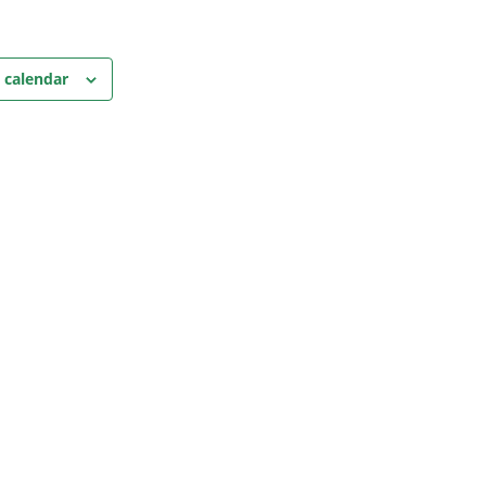
 calendar