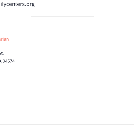
lycenters.org
erian
t.
A
94574
s