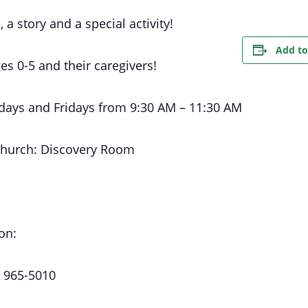
, a story and a special activity!
Add to
es 0-5 and their caregivers!
days
and Fridays
from 9:30 AM
– 11:30 AM
Church:
Discovery Room
on:
) 965-5010