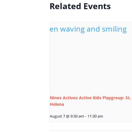
Related Events
Ninos Activos Active Kids Playgroup: St.
Helena
August 7 @ 9:30 am
-
11:30 am