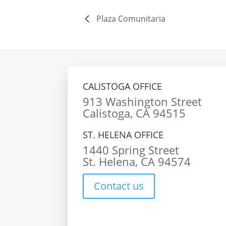
Plaza Comunitaria
CALISTOGA OFFICE
913 Washington Street
Calistoga, CA 94515
ST. HELENA OFFICE
1440 Spring Street
St. Helena, CA 94574
Contact us