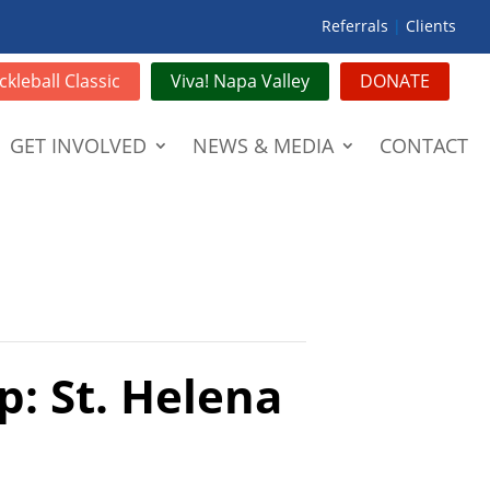
Referrals
|
Clients
ckleball Classic
Viva! Napa Valley
DONATE
GET INVOLVED
NEWS & MEDIA
CONTACT
p: St. Helena