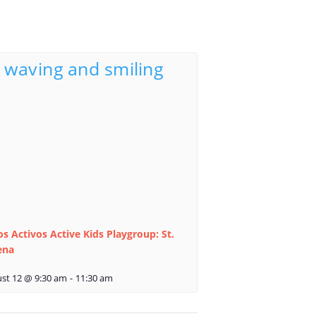
s Activos Active Kids Playgroup: St.
ena
st 12 @ 9:30 am
-
11:30 am