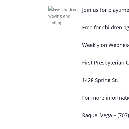
Join us for playtime
Free for children ag
Weekly on Wednes
First Presbyterian 
1428 Spring St.
For more informati
Raquel Vega – (707