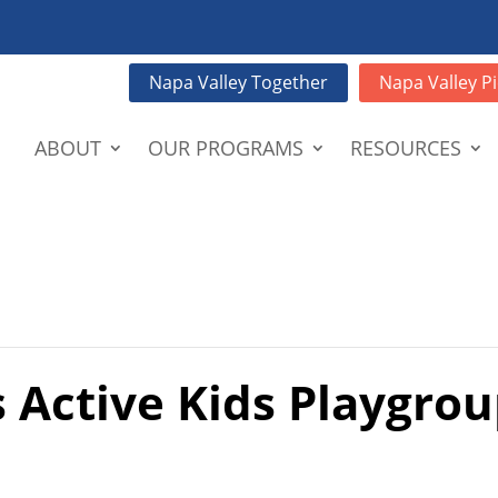
Napa Valley Together
Napa Valley Pi
ABOUT
OUR PROGRAMS
RESOURCES
 Active Kids Playgrou