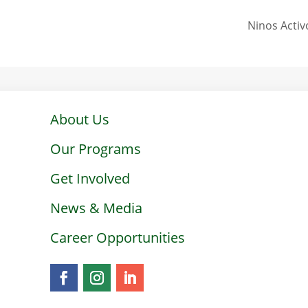
Ninos Activ
About Us
Our Programs
Get Involved
News & Media
Career Opportunities