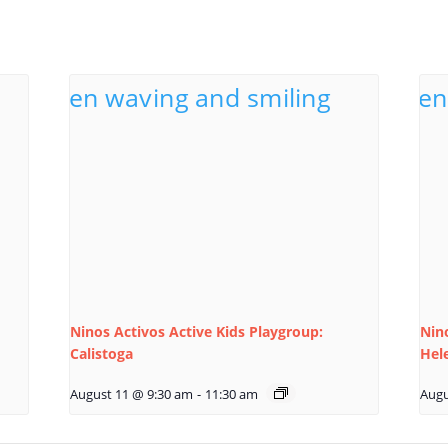
Ninos Activos Active Kids Playgroup:
Nino
Calistoga
Hel
August 11 @ 9:30 am
-
11:30 am
Augu