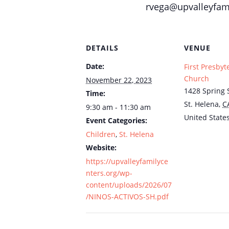
rvega@upvalleyfami
DETAILS
VENUE
Date:
First Presbyt
Church
November 22, 2023
1428 Spring S
Time:
St. Helena
,
C
9:30 am - 11:30 am
United State
Event Categories:
Children
,
St. Helena
Website:
https://upvalleyfamilyce
nters.org/wp-
content/uploads/2026/07
/NINOS-ACTIVOS-SH.pdf