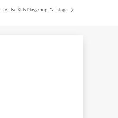
os Active Kids Playgroup: Calistoga