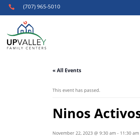
(707) 965-5010

« All Events
This event has passed.
Ninos Activos
November 22, 2023 @ 9:30 am
-
11:30 am