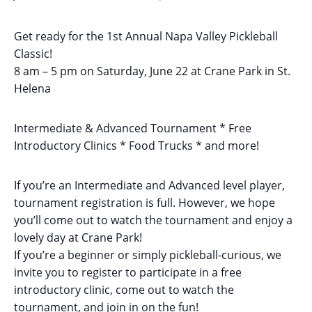
Get ready for the 1st Annual Napa Valley Pickleball
Classic!
8 am – 5 pm on Saturday, June 22 at Crane Park in St.
Helena
Intermediate & Advanced Tournament * Free
Introductory Clinics * Food Trucks * and more!
If you’re an Intermediate and Advanced level player,
tournament registration is full. However, we hope
you’ll come out to watch the tournament and enjoy a
lovely day at Crane Park!
If you’re a beginner or simply pickleball-curious, we
invite you to register to participate in a free
introductory clinic, come out to watch the
tournament, and join in on the fun!