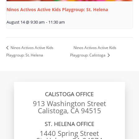
Ninos Activos Active Kids Playgroup: St. Helena
August 14 @ 9:30 am
-
11:30 am
Ninos Activos Active Kids
Ninos Activos Active Kids
Playgroup: St. Helena
Playgroup: Calistoga
CALISTOGA OFFICE
913 Washington Street
Calistoga, CA 94515
ST. HELENA OFFICE
1440 Spring Street