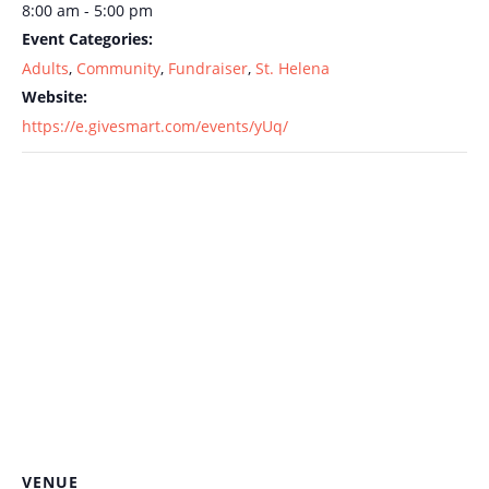
8:00 am - 5:00 pm
Event Categories:
Adults
,
Community
,
Fundraiser
,
St. Helena
Website:
https://e.givesmart.com/events/yUq/
VENUE