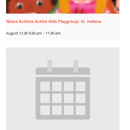
Ninos Activos Active Kids Playgroup: St. Helena
August 12 @ 9:30 am
-
11:30 am