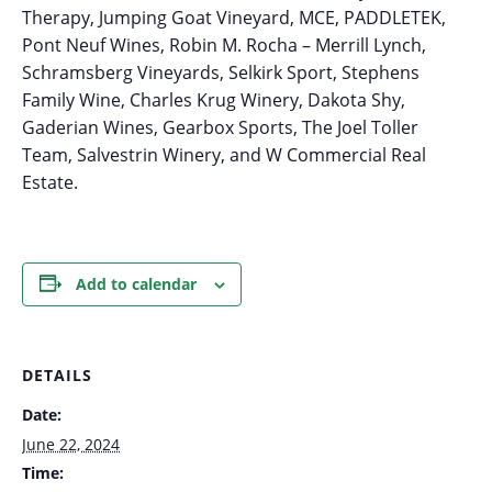
Therapy, Jumping Goat Vineyard, MCE, PADDLETEK,
Pont Neuf Wines, Robin M. Rocha – Merrill Lynch,
Schramsberg Vineyards, Selkirk Sport, Stephens
Family Wine, Charles Krug Winery, Dakota Shy,
Gaderian Wines, Gearbox Sports, The Joel Toller
Team, Salvestrin Winery, and W Commercial Real
Estate.
Add to calendar
DETAILS
Date:
June 22, 2024
Time: