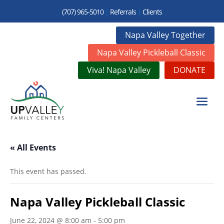
(707) 965-5010
|
Referrals
|
Clients
Napa Valley Together
Napa Valley Pickleball Classic
Viva! Napa Valley
DONATE
« All Events
This event has passed.
Napa Valley Pickleball Classic
June 22, 2024 @ 8:00 am
-
5:00 pm