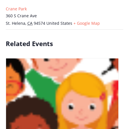
Crane Park
360 S Crane Ave
St. Helena
,
CA
94574
United States
+ Google Map
Related Events