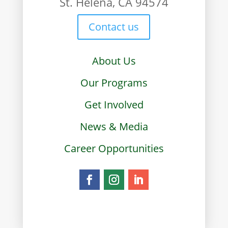
St. Helena, CA 94574
Contact us
About Us
Our Programs
Get Involved
News & Media
Career Opportunities