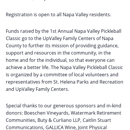
Registration is open to all Napa Valley residents.
Funds raised by the 1st Annual Napa Valley Pickleball
Classic go to the UpValley Family Centers of Napa
County to further its mission of providing guidance,
support and resources in the community, in the
home and for the individual, so that everyone can
achieve a better life. The Napa Valley Pickleball Classic
is organized by a committee of local volunteers and
representatives from St. Helena Parks and Recreation
and UpValley Family Centers.
Special thanks to our generous sponsors and in-kind
donors: Boeschen Vineyards, Watermark Retirement
Communities, Buty & Curliano LLP, Caitlin Stuart
Communications, GALLICA Wine, Joint Physical