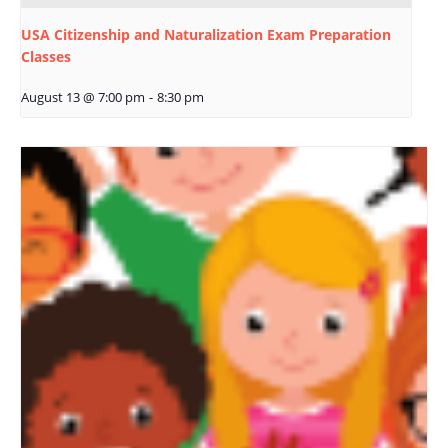
USA Citizenship and Naturalization Exam Preparation
Classes
August 13 @ 7:00 pm
-
8:30 pm