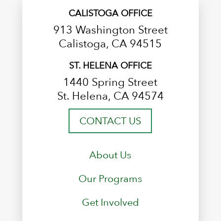
CALISTOGA OFFICE
913 Washington Street
Calistoga, CA 94515
ST. HELENA OFFICE
1440 Spring Street
St. Helena, CA 94574
CONTACT US
About Us
Our Programs
Get Involved