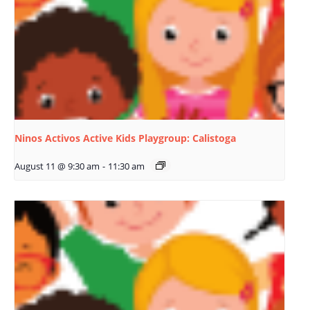
Ninos Activos Active Kids Playgroup: Calistoga
August 11 @ 9:30 am
-
11:30 am