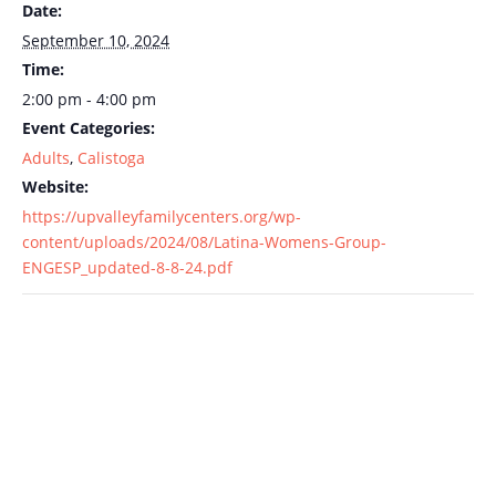
Date:
September 10, 2024
Time:
2:00 pm - 4:00 pm
Event Categories:
Adults
,
Calistoga
Website:
https://upvalleyfamilycenters.org/wp-
content/uploads/2024/08/Latina-Womens-Group-
ENGESP_updated-8-8-24.pdf