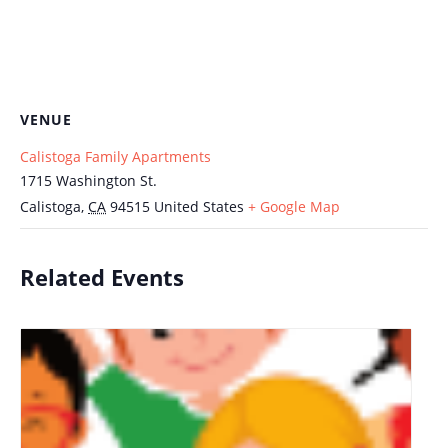
VENUE
Calistoga Family Apartments
1715 Washington St.
Calistoga
,
CA
94515
United States
+ Google Map
Related Events