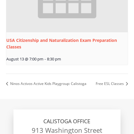
USA Citizenship and Naturalization Exam Preparation
Classes
August 13 @ 7:00 pm
-
8:30 pm
Ninos Activos Active Kids Playgroup: Calistoga
Free ESL Classes
CALISTOGA OFFICE
913 Washington Street