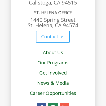
Calistoga, CA 94515
ST. HELENA OFFICE
1440 Spring Street
St. Helena, CA 94574
Contact us
About Us
Our Programs
Get Involved
News & Media
Career Opportunities