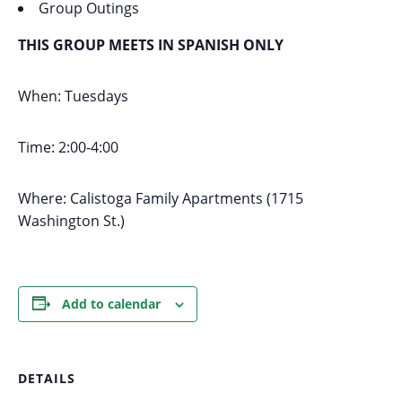
Group Outings
THIS GROUP MEETS IN SPANISH ONLY
When: Tuesdays
Time: 2:00-4:00
Where: Calistoga Family Apartments (1715
Washington St.)
Add to calendar
DETAILS