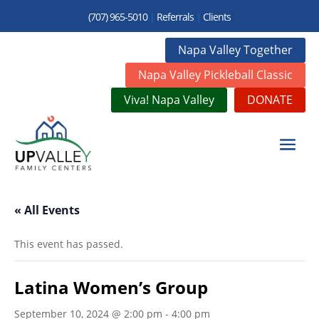
(707) 965-5010
|
Referrals
|
Clients
Napa Valley Together
Napa Valley Pickleball Classic
Viva! Napa Valley
DONATE
« All Events
This event has passed.
Latina Women’s Group
September 10, 2024 @ 2:00 pm
-
4:00 pm