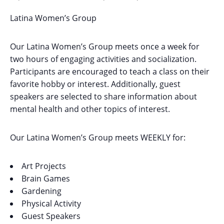
Latina Women’s Group
Our Latina Women’s Group meets once a week for
two hours of engaging activities and socialization.
Participants are encouraged to teach a class on their
favorite hobby or interest. Additionally, guest
speakers are selected to share information about
mental health and other topics of interest.
Our Latina Women’s Group meets WEEKLY for:
Art Projects
Brain Games
Gardening
Physical Activity
Guest Speakers