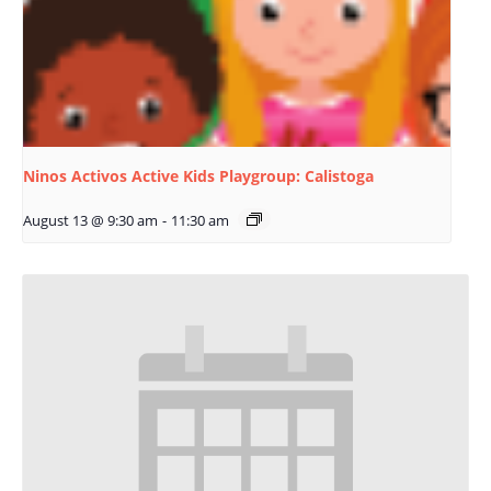
Ninos Activos Active Kids Playgroup: Calistoga
August 13 @ 9:30 am
-
11:30 am